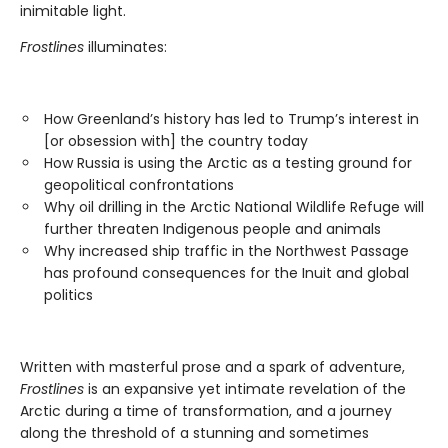
inimitable light.
Frostlines
illuminates:
How Greenland’s history has led to Trump’s interest in
[or obsession with] the country today
How Russia is using the Arctic as a testing ground for
geopolitical confrontations
Why oil drilling in the Arctic National Wildlife Refuge will
further threaten Indigenous people and animals
Why increased ship traffic in the Northwest Passage
has profound consequences for the Inuit and global
politics
Written with masterful prose and a spark of adventure,
Frostlines
is an expansive yet intimate revelation of the
Arctic during a time of transformation, and a journey
along the threshold of a stunning and sometimes