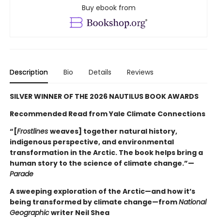
Buy ebook from
Description
Bio
Details
Reviews
SILVER WINNER OF THE 2026 NAUTILUS BOOK AWARDS
Recommended Read from Yale Climate Connections
“[
Frostlines
weaves] together natural history,
indigenous perspective, and environmental
transformation in the Arctic. The book helps bring a
human story to the science of climate change.”—
Parade
A sweeping exploration of the Arctic—and how it’s
being transformed by climate change—from
National
Geographic
writer Neil Shea