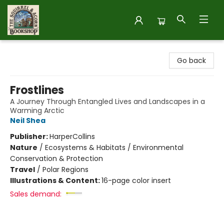
The Squirrel and Acorn Bookshop
Go back
Frostlines
A Journey Through Entangled Lives and Landscapes in a
Warming Arctic
Neil Shea
Publisher:
HarperCollins
Nature
/
Ecosystems & Habitats / Environmental
Conservation & Protection
Travel
/
Polar Regions
Illustrations & Content:
16-page color insert
Sales demand: