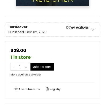
Hardcover
Other editions
Published:
Dec 02, 2025
$28.00
1 in store
Add to cart
More available to order
Add to
favorites
Registry