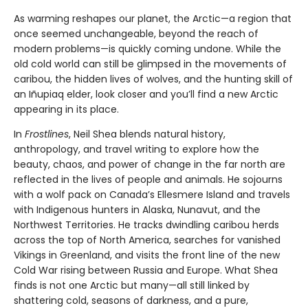
As warming reshapes our planet, the Arctic—a region that
once seemed unchangeable, beyond the reach of
modern problems—is quickly coming undone. While the
old cold world can still be glimpsed in the movements of
caribou, the hidden lives of wolves, and the hunting skill of
an Iñupiaq elder, look closer and you’ll find a new Arctic
appearing in its place.
In
Frostlines
, Neil Shea blends natural history,
anthropology, and travel writing to explore how the
beauty, chaos, and power of change in the far north are
reflected in the lives of people and animals. He sojourns
with a wolf pack on Canada’s Ellesmere Island and travels
with Indigenous hunters in Alaska, Nunavut, and the
Northwest Territories. He tracks dwindling caribou herds
across the top of North America, searches for vanished
Vikings in Greenland, and visits the front line of the new
Cold War rising between Russia and Europe. What Shea
finds is not one Arctic but many—all still linked by
shattering cold, seasons of darkness, and a pure,