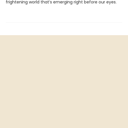
frightening world that’s emerging right before our eyes.