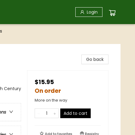
Login
s
Go back
$15.95
th Century
On order
More on the way
ons
Add to cart
Add to
favorites
Registry
ries