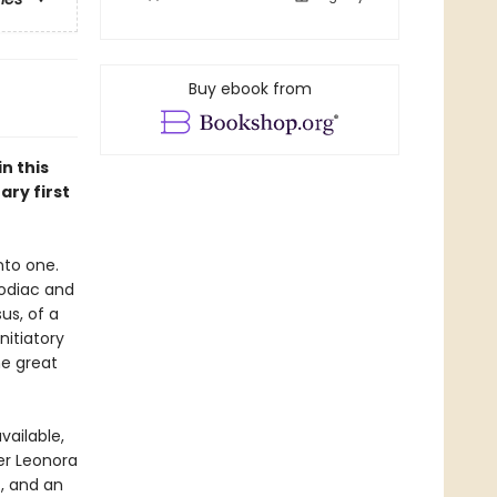
Buy ebook from
n this
ary first
nto one.
 Zodiac and
us, of a
nitiatory
he great
vailable,
ter Leonora
, and an