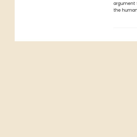
argument f
the human