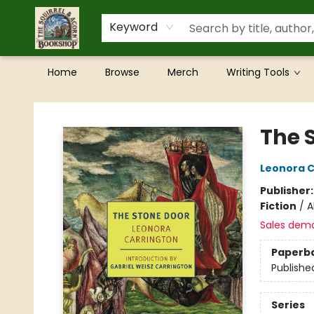
Keyword
Home
Browse
Merch
Writing Tools
The Squirrel and Acorn Bookshop
The 
Leonora C
Publisher
Fiction
/
A
Sales dem
Paperb
Publishe
Series