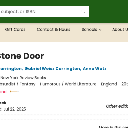
Gift Cards
Contact & Hours
Schools
About U
Stone Door
arrington
,
Gabriel Weisz Carrington
,
Anna Watz
:
New York Review Books
bsurdist / Fantasy - Humorous / World Literature - England - 20
and:
ack
Other editi
d:
Jul 22, 2025
More in this se