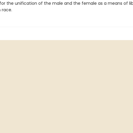
or the unification of the male and the female as a means of li
 race.