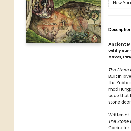
New York
Descriptio
Ancient M
wildly su
novel, lon
The Stone 
Built in la
the Kabbal
mad Hungar
code that 
stone door
Written at 
The Stone 
Carrington