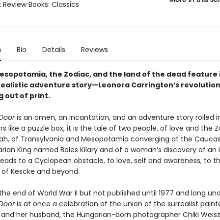
 Review Books: Classics
n
Bio
Details
Reviews
esopotamia, the Zodiac, and the land of the dead feature i
rrealistic adventure story—Leonora Carrington’s revolution
g out of print.
Door
is an omen, an incantation, and an adventure story rolled i
yers like a puzzle box, it is the tale of two people, of love and the
ah, of Transylvania and Mesopotamia converging at the Caucas
ian King named Böles Kilary and of a woman’s discovery of an i
leads to a Cyclopean obstacle, to love, self and awareness, to t
 of Kescke and beyond.
the end of World War II but not published until 1977 and long una
Door
is at once a celebration of the union of the surrealist pain
 and her husband, the Hungarian-born photographer Chiki Weisz