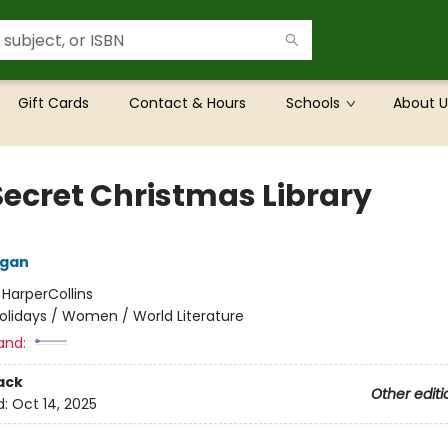
Gift Cards
Contact & Hours
Schools
About U
Secret Christmas Library
lgan
:
HarperCollins
olidays / Women / World Literature
and:
ack
Other editi
d:
Oct 14, 2025