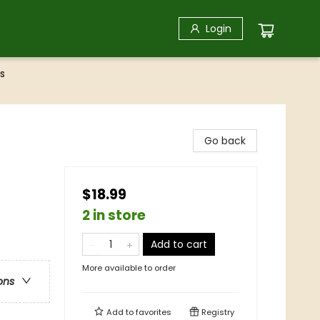
Login
s
Go back
$18.99
2 in store
Add to cart
More available to order
ons
Add to
favorites
Registry