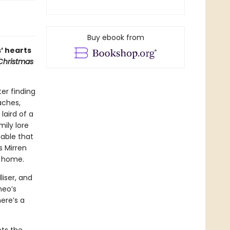
Buy ebook from
’ hearts
 Christmas
er finding
aches,
aird of a
ily lore
uable that
s Mirren
n home.
liser, and
heo’s
ere’s a