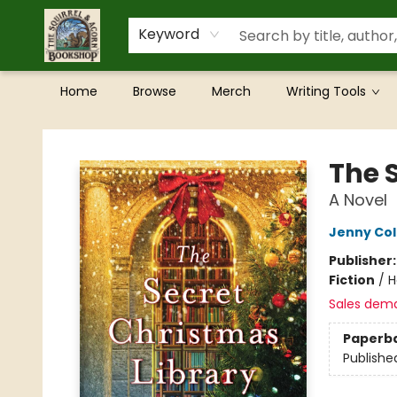
Keyword
Home
Browse
Merch
Writing Tools
The Squirrel and Acorn Bookshop
The 
A Novel
Jenny Co
Publisher
Fiction
/
H
Sales dem
Paperb
Publishe