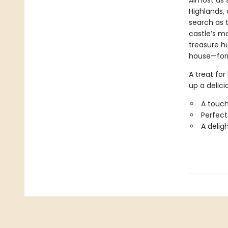
Almost as 
Highlands, 
search as t
castle’s mo
treasure h
house—form
A treat for
up a delici
A touch
Perfect
A delig