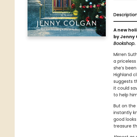
Descriptio
A new holi
by Jenny 
Bookshop
.
Mirren Sut
a priceless
she’s been
Highland cl
suggests th
it could s
to help him
But on the 
instantly k
good looks
treasure t