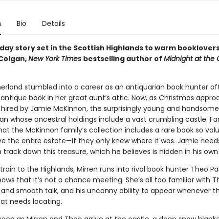
n
Bio
Details
day story set in the Scottish Highlands to warm booklovers
Colgan,
New York Times
bestselling author of
Midnight at the
herland stumbled into a career as an antiquarian book hunter aft
 antique book in her great aunt’s attic. Now, as Christmas appro
 hired by Jamie McKinnon, the surprisingly young and handsome l
an whose ancestral holdings include a vast crumbling castle. Fam
at the McKinnon family’s collection includes a rare book so val
ave the entire estate—if they only knew where it was. Jamie need
 track down this treasure, which he believes is hidden in his ow
train to the Highlands, Mirren runs into rival book hunter Theo Pal
nows that it’s not a chance meeting. She’s all too familiar with T
 and smooth talk, and his uncanny ability to appear whenever th
hat needs locating.