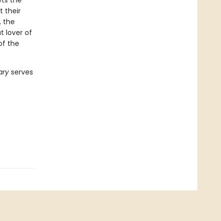
ets the
t their
, the
t lover of
of the
rary
serves