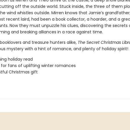
soon as Mirren and Theo arrive at the castle, a deep snow blank
cutting off the outside world. Stuck inside, the three of them plo
he wind whistles outside. Mirren knows that Jamie’s grandfather
st recent laird, had been a book collector, a hoarder, and a grea
unts. Now they must unpuzzle his clues, discovering the secrets 
ing and breaking alliances in a race against time.
 booklovers and treasure hunters alike,
The Secret Christmas Lib
ous mystery with a hint of romance, and plenty of holiday spirit!
ing holiday read
 for fans of uplifting winter romances
htful Christmas gift