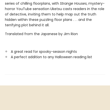
series of chilling floorplans, with
Strange Houses
, mystery-
horror YouTube sensation Uketsu casts readers in the role
of detective, inviting them to help map out the truth
hidden within these puzzling floor plans . . . and the
terrifying plot behind it all.
Translated from the Japanese by Jim Rion
A great read for spooky-season nights
A perfect addition to any Halloween reading list