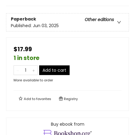
Paperback
Other editions
Published:
Jun 03, 2025
$17.99
1 in store
Add to cart
More available to order
Add to
favorites
Registry
Buy ebook from