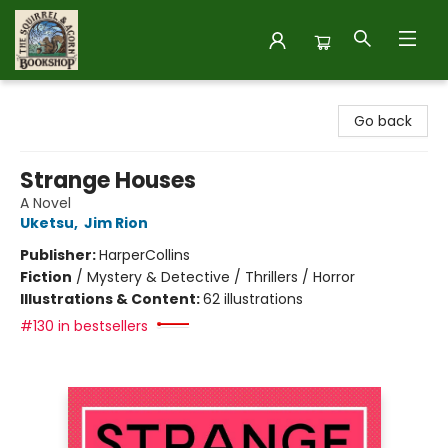
The Squirrel and Acorn Bookshop
Go back
Strange Houses
A Novel
Uketsu
,
Jim Rion
Publisher:
HarperCollins
Fiction
/
Mystery & Detective / Thrillers / Horror
Illustrations & Content:
62 illustrations
#130 in bestsellers