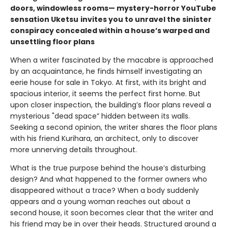
doors, windowless rooms— mystery-horror YouTube
sensation Uketsu
invites you to unravel the sinister
conspiracy concealed within a house’s warped and
unsettling floor plans
When a writer fascinated by the macabre is approached
by an acquaintance, he finds himself investigating an
eerie house for sale in Tokyo. At first, with its bright and
spacious interior, it seems the perfect first home. But
upon closer inspection, the building’s floor plans reveal a
mysterious "dead space” hidden between its walls.
Seeking a second opinion, the writer shares the floor plans
with his friend Kurihara, an architect, only to discover
more unnerving details throughout.
What is the true purpose behind the house’s disturbing
design? And what happened to the former owners who
disappeared without a trace? When a body suddenly
appears and a young woman reaches out about a
second house, it soon becomes clear that the writer and
his friend may be in over their heads. Structured around a