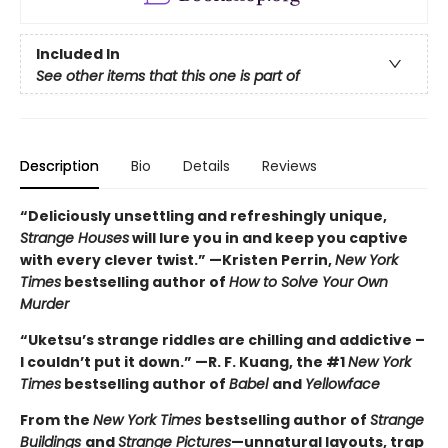
Included In
See other items that this one is part of
Description
Bio
Details
Reviews
“Deliciously unsettling and refreshingly unique,
Strange Houses
will lure you in and keep you captive
with every clever twist.” —Kristen Perrin,
New York
Times
bestselling author of
How to Solve Your Own
Murder
“Uketsu’s strange riddles are chilling and addictive –
I couldn’t put it down.” —R. F. Kuang, the #1
New York
Times
bestselling author of
Babel
and
Yellowface
From the
New York Times
bestselling author of
Strange
Buildings
and
Strange Pictures
—unnatural layouts, trap