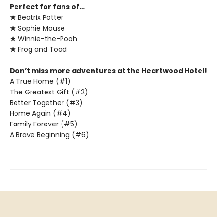
Perfect for fans of…
★
Beatrix Potter
★
Sophie Mouse
★
Winnie-the-Pooh
★
Frog and Toad
Don’t miss more adventures at the Heartwood Hotel!
A True Home (#1)
The Greatest Gift (#2)
Better Together (#3)
Home Again (#4)
Family Forever (#5)
A Brave Beginning (#6)