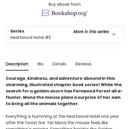
Buy ebook from
Series
More in this series
Heartwood Hotel
#5
Description
Bio
Details
Reviews
Courage, kindness, and adventure abound in this
charming, illustrated chapter book series! While the
search for a golden acorn has Fernwood Forest all a-
fluster, Mona the mouse plans a surprise of her own
to bring all the animals together.
Everything is humming at the Heartwood Hotel one year
after the forest fire. Yet Mona the mouse feels like
something is missing. Something
besides
the Golden