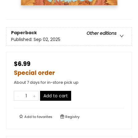
Paperback
Other editions
Published:
Sep 02, 2025
$6.99
Special order
About 7 days for in-store pick up
Add to cart
Add to
favorites
Registry