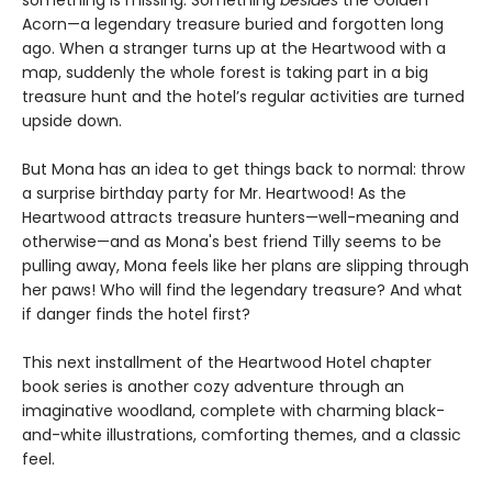
Acorn—a legendary treasure buried and forgotten long
ago. When a stranger turns up at the Heartwood with a
map, suddenly the whole forest is taking part in a big
treasure hunt and the hotel’s regular activities are turned
upside down.
But Mona has an idea to get things back to normal: throw
a surprise birthday party for Mr. Heartwood! As the
Heartwood attracts treasure hunters—well-meaning and
otherwise—and as Mona's best friend Tilly seems to be
pulling away, Mona feels like her plans are slipping through
her paws! Who will find the legendary treasure? And what
if danger finds the hotel first?
This next installment of the Heartwood Hotel chapter
book series is another cozy adventure through an
imaginative woodland, complete with charming black-
and-white illustrations, comforting themes, and a classic
feel.