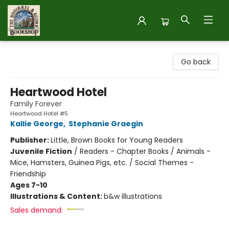
The Squirrel and Acorn Bookshop
Go back
Heartwood Hotel
Family Forever
Heartwood Hotel #5
Kallie George
,
Stephanie Graegin
Publisher:
Little, Brown Books for Young Readers
Juvenile Fiction
/
Readers - Chapter Books / Animals -
Mice, Hamsters, Guinea Pigs, etc. / Social Themes -
Friendship
Ages 7-10
Illustrations & Content:
b&w illustrations
Sales demand: