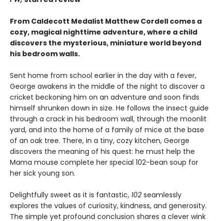
From Caldecott Medalist Matthew Cordell comes a
cozy, magical nighttime adventure, where a child
discovers the mysterious, miniature world beyond
his bedroom walls. ​
Sent home from school earlier in the day with a fever,
George awakens in the middle of the night to discover a
cricket beckoning him on an adventure and soon finds
himself shrunken down in size. He follows the insect guide
through a crack in his bedroom wall, through the moonlit
yard, and into the home of a family of mice at the base
of an oak tree. There, in a tiny, cozy kitchen, George
discovers the meaning of his quest: he must help the
Mama mouse complete her special 102-bean soup for
her sick young son.
Delightfully sweet as it is fantastic,
102
seamlessly
explores the values of curiosity, kindness, and generosity.
The simple yet profound conclusion shares a clever wink