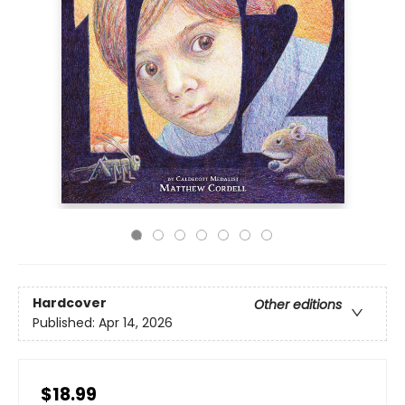
Hardcover
Other editions
Published:
Apr 14, 2026
$18.99