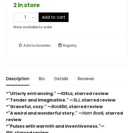
2 in store
Add to cart
More available to order
Add to
favorites
Registry
Description
Bio
Details
Reviews
*"Utterly entrancing." —
Kirkus
, starred review
*"Tender and imaginative." —
SLJ
, starred review
*"Graceful, cozy." —
Booklist
, starred review
*"A weird and wonderful story." —
Horn Book,
starred
review
*"Pulses with warmth and inventiveness."—
PW,
starred review