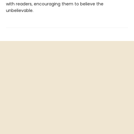
with readers, encouraging them to believe the
unbelievable.