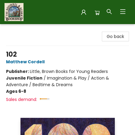
The Squirrel and Acorn Bookshop
Go back
102
Matthew Cordell
Publisher:
Little, Brown Books for Young Readers
Juvenile Fiction
/
Imagination & Play / Action &
Adventure / Bedtime & Dreams
Ages 6-8
Sales demand: