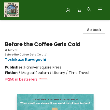
The Squirrel and Acorn Bookshop
Go back
Before the Coffee Gets Cold
A Novel
Before the Coffee Gets Cold #1
Toshikazu Kawaguchi
Publisher:
Hanover Square Press
Fiction
/
Magical Realism / Literary / Time Travel
#250 in bestsellers