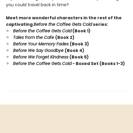
you could travel back in time?
Meet more wonderful characters in the rest of the
captivating
Before the Coffee Gets Cold
series:
Before the Coffee Gets Cold
(Book 1)
Tales from the Cafe
(Book 2)
Before Your Memory Fades
(Book 3)
Before We Say Goodbye
(Book 4)
Before We Forget Kindness
(Book 5)
Before the Coffee Gets Cold
- Boxed Set (Books 1-3)