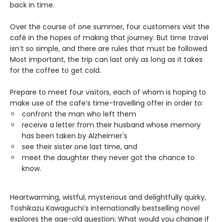
back in time.
Over the course of one summer, four customers visit the
café in the hopes of making that journey. But time travel
isn’t so simple, and there are rules that must be followed.
Most important, the trip can last only as long as it takes
for the coffee to get cold.
Prepare to meet four visitors, each of whom is hoping to
make use of the cafe’s time-travelling offer in order to:
confront the man who left them
receive a letter from their husband whose memory
has been taken by Alzheimer's
see their sister one last time, and
meet the daughter they never got the chance to
know.
Heartwarming, wistful, mysterious and delightfully quirky,
Toshikazu Kawaguchi’s internationally bestselling novel
explores the age-old question: What would you change if