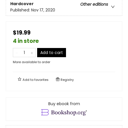
Hardcover
Other editions
Published:
Nov 17, 2020
$19.99
4 in store
Add to cart
More available to order
Add to
favorites
Registry
Buy ebook from