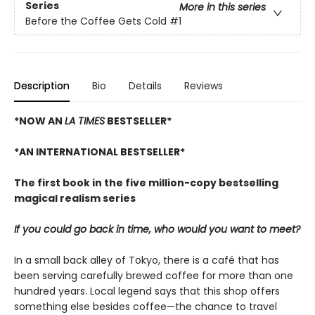
Series
More in this series
Before the Coffee Gets Cold
#1
Description
Bio
Details
Reviews
*NOW AN
LA TIMES
BESTSELLER*
*AN INTERNATIONAL BESTSELLER*
The first book in the five million-copy bestselling
magical realism series
If you could go back in time, who would you want to meet?
In a small back alley of Tokyo, there is a café that has
been serving carefully brewed coffee for more than one
hundred years. Local legend says that this shop offers
something else besides coffee—the chance to travel