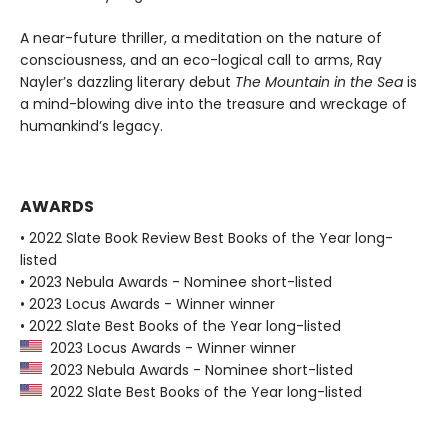
A near-future thriller, a meditation on the nature of
consciousness, and an eco-logical call to arms, Ray
Nayler’s dazzling literary debut
The Mountain in the Sea
is
a mind-blowing dive into the treasure and wreckage of
humankind’s legacy.
AWARDS
• 2022 Slate Book Review Best Books of the Year long-
listed
• 2023 Nebula Awards - Nominee short-listed
• 2023 Locus Awards - Winner winner
• 2022 Slate Best Books of the Year long-listed
2023 Locus Awards - Winner winner
2023 Nebula Awards - Nominee short-listed
2022 Slate Best Books of the Year long-listed