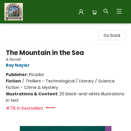
The Squirrel and Acorn Bookshop
Go back
The Mountain in the Sea
A Novel
Ray Nayler
Publisher:
Picador
Fiction
/
Thrillers - Technological / Literary / Science
Fiction - Crime & Mystery
Illustrations & Content:
20 black-and-white illustrations
in text
#715 in bestsellers