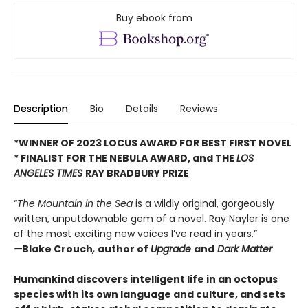
Buy ebook from
Description
Bio
Details
Reviews
*WINNER OF 2023 LOCUS AWARD FOR BEST FIRST NOVEL
*
FINALIST FOR THE NEBULA AWARD, and THE
LOS
ANGELES TIMES
RAY BRADBURY PRIZE
“
The Mountain in the Sea
is a wildly original, gorgeously
written, unputdownable gem of a novel. Ray Nayler is one
of the most exciting new voices I’ve read in years.”
—
Blake Crouch
,
author of
Upgrade
and
Dark Matter
Humankind discovers intelligent life in an octopus
species with its own language and culture, and sets