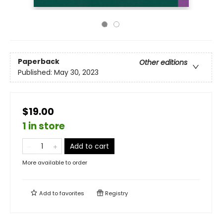
Paperback
Other editions
Published:
May 30, 2023
$19.00
1 in store
Add to cart
More available to order
Add to
favorites
Registry