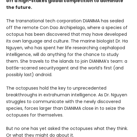
off a high-stakes global competition to dominate
the future.
The transnational tech corporation DIANIMA has sealed
off the remote Con Dao Archipelago, where a species of
octopus has been discovered that may have developed
its own language and culture. The marine biologist Dr. Ha
Nguyen, who has spent her life researching cephalopod
intelligence, will do anything for the chance to study
them. She travels to the islands to join DIANIMA’s team: a
battle-scarred securityagent and the world’s first (and
possibly last) android.
The octopuses hold the key to unprecedented
breakthroughs in extrahuman intelligence. As Dr. Nguyen
struggles to communicate with the newly discovered
species, forces larger than DIANIMA close in to seize the
octopuses for themselves.
But no one has yet asked the octopuses what they think.
Or what they might do about it.