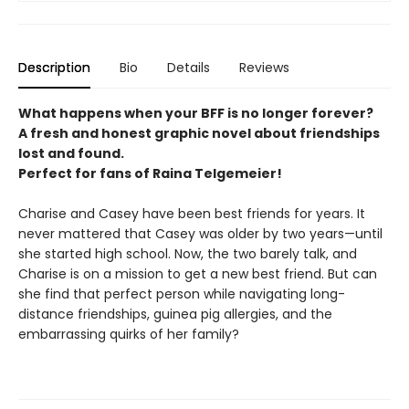
Description
Bio
Details
Reviews
What happens when your BFF is no longer forever?
A fresh and honest graphic novel about friendships
lost and found.
Perfect for fans of Raina Telgemeier!
Charise and Casey have been best friends for years. It
never mattered that Casey was older by two years—until
she started high school. Now, the two barely talk, and
Charise is on a mission to get a new best friend. But can
she find that perfect person while navigating long-
distance friendships, guinea pig allergies, and the
embarrassing quirks of her family?