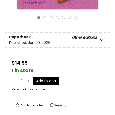
Paperback
Other editions
Published:
Jan 20, 2026
$14.99
1 in store
Add to cart
More available to order
Add to
favorites
Registry