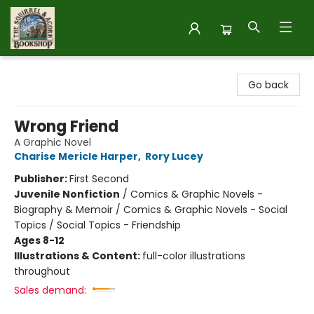
The Squirrel and Acorn Bookshop
Go back
Wrong Friend
A Graphic Novel
Charise Mericle Harper
,
Rory Lucey
Publisher:
First Second
Juvenile Nonfiction
/
Comics & Graphic Novels -
Biography & Memoir / Comics & Graphic Novels - Social
Topics / Social Topics - Friendship
Ages 8-12
Illustrations & Content:
full-color illustrations
throughout
Sales demand: