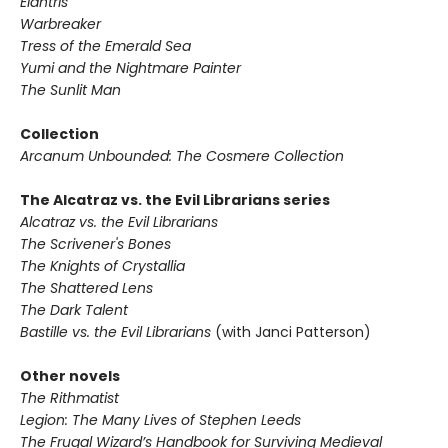
Elantris
Warbreaker
Tress of the Emerald Sea
Yumi and the Nightmare Painter
The Sunlit Man
Collection
Arcanum Unbounded: The Cosmere Collection
The Alcatraz vs. the Evil Librarians series
Alcatraz vs. the Evil Librarians
The Scrivener's Bones
The Knights of Crystallia
The Shattered Lens
The Dark Talent
Bastille vs. the Evil Librarians
(with Janci Patterson)
Other novels
The Rithmatist
Legion: The Many Lives of Stephen Leeds
The Frugal Wizard’s Handbook for Surviving Medieval