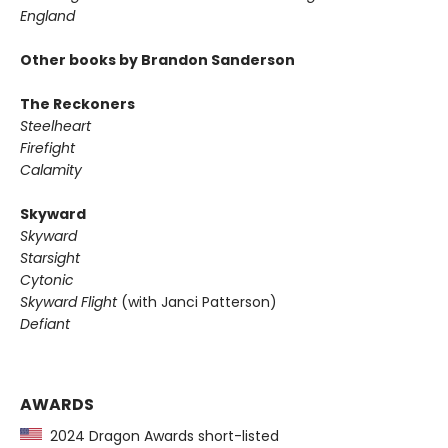
England
Other books by Brandon Sanderson
The Reckoners
Steelheart
Firefight
Calamity
Skyward
Skyward
Starsight
Cytonic
Skyward Flight
(with Janci Patterson)
Defiant
AWARDS
2024 Dragon Awards short-listed