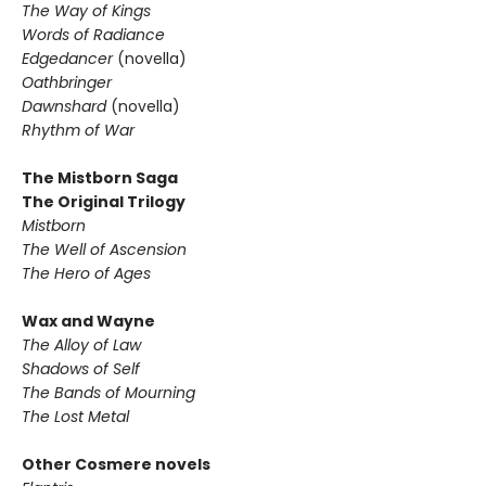
The Way of Kings
Words of Radiance
Edgedancer
(novella)
Oathbringer
Dawnshard
(novella)
Rhythm of War
The Mistborn Saga
The Original Trilogy
Mistborn
The Well of Ascension
The Hero of Ages
Wax and Wayne
The Alloy of Law
Shadows of Self
The Bands of Mourning
The Lost Metal
Other Cosmere novels