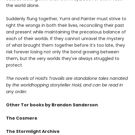
the world alone.
Suddenly flung together, Yumi and Painter must strive to
right the wrongs in both their lives, reconciling their past
and present while maintaining the precarious balance of
each of their worlds. If they cannot unravel the mystery
of what brought them together before it’s too late, they
risk forever losing not only the bond growing between
them, but the very worlds they’ve always struggled to
protect.
The novels of Hoid’s Travails are standalone tales narrated
by the worldhopping storyteller Hoid, and can be read in
any order.
Other Tor books by Brandon Sanderson
The Cosmere
The Stormlight Archive