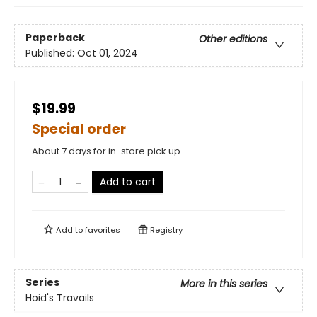
Paperback
Other editions
Published:
Oct 01, 2024
$19.99
Special order
About 7 days for in-store pick up
Add to cart
Add to
favorites
Registry
Series
More in this series
Hoid's Travails