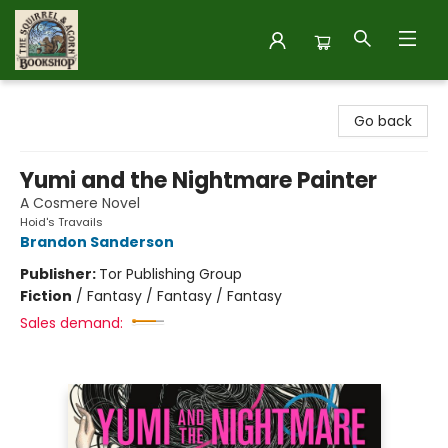
The Squirrel and Acorn Bookshop
Go back
Yumi and the Nightmare Painter
A Cosmere Novel
Hoid's Travails
Brandon Sanderson
Publisher:
Tor Publishing Group
Fiction
/
Fantasy / Fantasy / Fantasy
Sales demand: