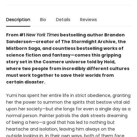
Description
Bio
Details
Reviews
From #1
New York Times
bestselling author Brandon
Sanderson—creator of The Stormlight Archive, the
Mistborn Saga, and countless bestselling works of
science fiction and fantasy—comes this gripping
story set in the Cosmere universe told by Hoid,
where two people from incredibly different cultures
must work together to save their worlds from
certain disaster.
Yumi has spent her entire life in strict obedience, granting
her the power to summon the spirits that bestow vital aid
upon her society—but she longs for even a single day as a
normal person. Painter patrols the dark streets dreaming
of being a hero—a goal that has led to nothing but
heartache and isolation, leaving him always on the
outside looking in. In their own ways, both of them face