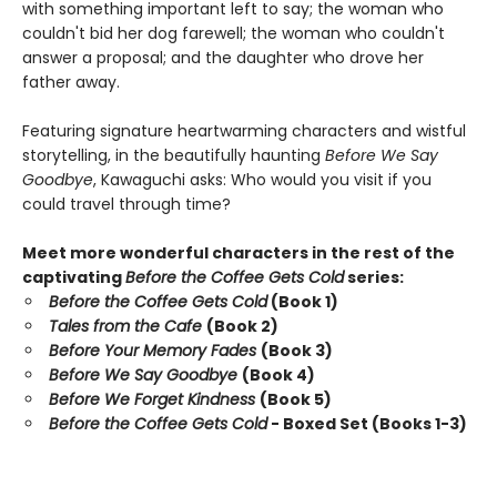
with something important left to say; the woman who
couldn't bid her dog farewell; the woman who couldn't
answer a proposal; and the daughter who drove her
father away.
Featuring signature heartwarming characters and wistful
storytelling, in the beautifully haunting
Before We Say
Goodbye
, Kawaguchi asks: Who would you visit if you
could travel through time?
Meet more wonderful characters in the rest of the
captivating
Before the Coffee Gets Cold
series:
Before the Coffee Gets Cold
(Book 1)
Tales from the Cafe
(Book 2)
Before Your Memory Fades
(Book 3)
Before We Say Goodbye
(Book 4)
Before We Forget Kindness
(Book 5)
Before the Coffee Gets Cold
- Boxed Set (Books 1-3)