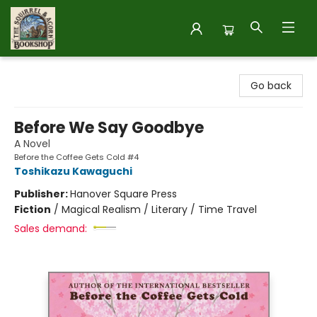
The Squirrel and Acorn Bookshop
Go back
Before We Say Goodbye
A Novel
Before the Coffee Gets Cold #4
Toshikazu Kawaguchi
Publisher:
Hanover Square Press
Fiction
/
Magical Realism / Literary / Time Travel
Sales demand: