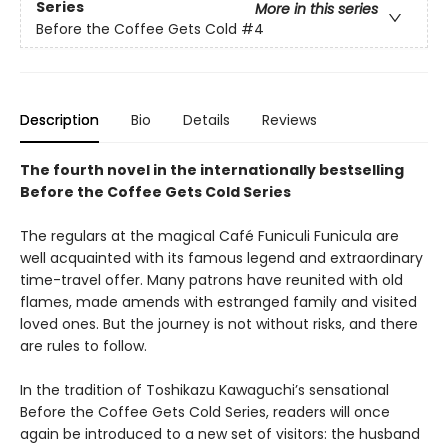
Series
More in this series
Before the Coffee Gets Cold
#4
Description
Bio
Details
Reviews
The fourth novel in the internationally bestselling
Before the Coffee Gets Cold Series
The regulars at the magical Café Funiculi Funicula are
well acquainted with its famous legend and extraordinary
time-travel offer. Many patrons have reunited with old
flames, made amends with estranged family and visited
loved ones. But the journey is not without risks, and there
are rules to follow.
In the tradition of Toshikazu Kawaguchi’s sensational
Before the Coffee Gets Cold Series, readers will once
again be introduced to a new set of visitors: the husband