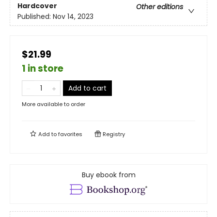
Hardcover
Other editions
Published:
Nov 14, 2023
$21.99
1 in store
Add to cart
More available to order
Add to
favorites
Registry
Buy ebook from