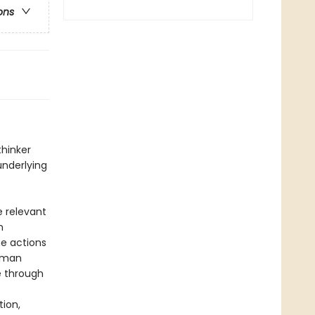
ons
thinker
underlying
 relevant
n
e actions
human
e through
ion,