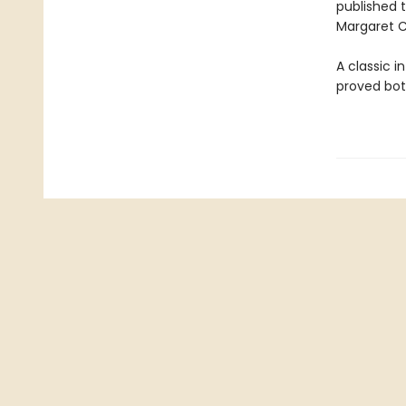
published t
Margaret C
A classic i
proved bot