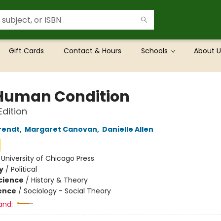
Gift Cards
Contact & Hours
Schools
About U
Human Condition
dition
rendt
,
Margaret Canovan
,
Danielle Allen
:
University of Chicago Press
y
/
Political
Science
/
History & Theory
ience
/
Sociology - Social Theory
and: