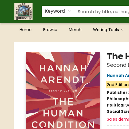
Keyword
Home
Browse
Merch
Writing Tools
The Squirrel and Acorn Bookshop
The 
Second E
Hannah A
2nd Edition
Publisher
Philosoph
Political 
Social Sc
Sales dem