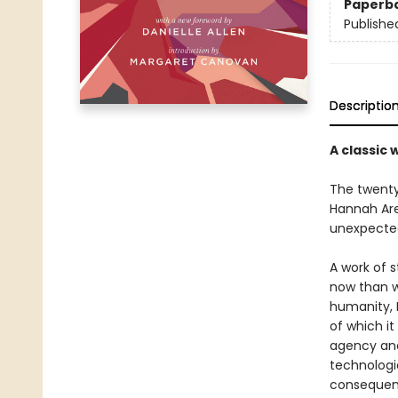
Paperb
Publishe
Descriptio
A classic 
The twenty-
Hannah Are
unexpected
A work of st
now than wh
humanity, 
of which i
agency and
technologi
consequenc