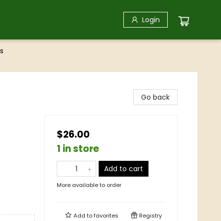
Login
s
Go back
$26.00
1 in store
Add to cart
More available to order
Add to
favorites
Registry