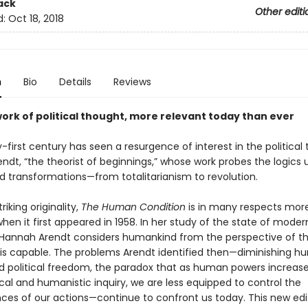
ack
Other editi
d:
Oct 18, 2018
n
Bio
Details
Reviews
work of political thought, more relevant today than ever
first century has seen a resurgence of interest in the political 
ndt, “the theorist of beginnings,” whose work probes the logics 
 transformations—from totalitarianism to revolution.
riking originality,
The Human Condition
is in many respects more
en it first appeared in 1958. In her study of the state of moder
Hannah Arendt considers humankind from the perspective of th
t is capable. The problems Arendt identified then—diminishing 
 political freedom, the paradox that as human powers increas
cal and humanistic inquiry, we are less equipped to control the
es of our actions—continue to confront us today. This new edit