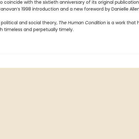
o coincide with the sixtieth anniversary of its original publicatio
anovan’s 1998 introduction and a new foreword by Danielle Allen
n political and social theory,
The Human Condition
is a work that 
h timeless and perpetually timely.