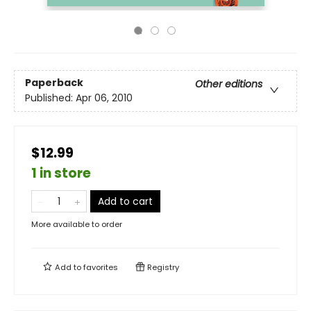
Paperback
Other editions
Published:
Apr 06, 2010
$12.99
1 in store
Add to cart
More available to order
Add to
favorites
Registry