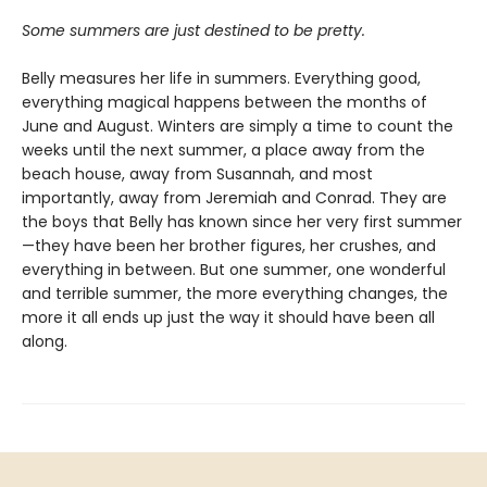
Some summers are just destined to be pretty.
Belly measures her life in summers. Everything good,
everything magical happens between the months of
June and August. Winters are simply a time to count the
weeks until the next summer, a place away from the
beach house, away from Susannah, and most
importantly, away from Jeremiah and Conrad. They are
the boys that Belly has known since her very first summer
—they have been her brother figures, her crushes, and
everything in between. But one summer, one wonderful
and terrible summer, the more everything changes, the
more it all ends up just the way it should have been all
along.