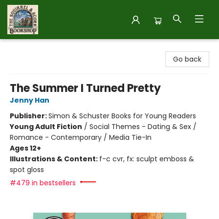
The Squirrel and Acorn Bookshop
Go back
The Summer I Turned Pretty
Jenny Han
Publisher:
Simon & Schuster Books for Young Readers
Young Adult Fiction
/
Social Themes - Dating & Sex /
Romance - Contemporary / Media Tie-In
Ages 12+
Illustrations & Content:
f-c cvr, fx: sculpt emboss &
spot gloss
#479 in bestsellers