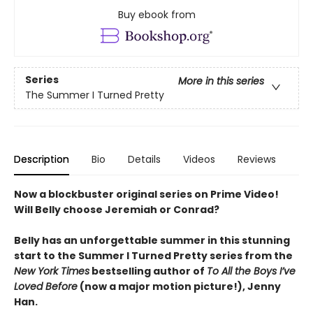
Buy ebook from
Series
More in this series
The Summer I Turned Pretty
Description
Bio
Details
Videos
Reviews
Now a blockbuster original series on Prime Video!
Will Belly choose Jeremiah or Conrad?
Belly has an unforgettable summer in this stunning
start to the Summer I Turned Pretty series from the
New York Times
bestselling author of
To All the Boys I’ve
Loved Before
(now a major motion picture!), Jenny
Han.