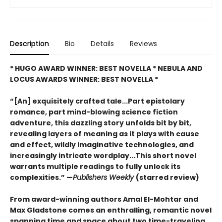
Description
Bio
Details
Reviews
* HUGO AWARD WINNER: BEST NOVELLA * NEBULA AND
LOCUS AWARDS WINNER: BEST NOVELLA *
“[An] exquisitely crafted tale...Part epistolary
romance, part mind-blowing science fiction
adventure, this dazzling story unfolds bit by bit,
revealing layers of meaning as it plays with cause
and effect, wildly imaginative technologies, and
increasingly intricate wordplay...This short novel
warrants multiple readings to fully unlock its
complexities.” —
Publishers Weekly
(starred review)
From award-winning authors Amal El-Mohtar and
Max Gladstone comes an enthralling, romantic novel
spanning time and space about two time-traveling