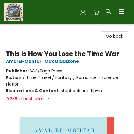
The Squirrel and Acorn Bookshop
Go back
This Is How You Lose the Time War
Amal El-Mohtar
,
Max Gladstone
Publisher:
S&S/Saga Press
Fiction
/
Time Travel / Fantasy / Romance - Science
Fiction
Illustrations & Content:
stepback and tip-in
#239 in bestsellers