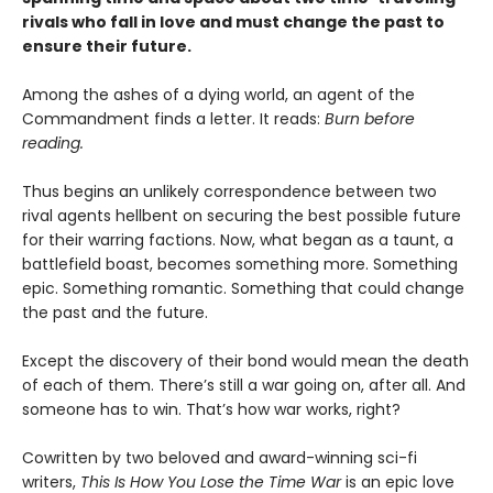
rivals who fall in love and must change the past to
ensure their future.
Among the ashes of a dying world, an agent of the
Commandment finds a letter. It reads:
Burn before
reading.
Thus begins an unlikely correspondence between two
rival agents hellbent on securing the best possible future
for their warring factions. Now, what began as a taunt, a
battlefield boast, becomes something more. Something
epic. Something romantic. Something that could change
the past and the future.
Except the discovery of their bond would mean the death
of each of them. There’s still a war going on, after all. And
someone has to win. That’s how war works, right?
Cowritten by two beloved and award-winning sci-fi
writers,
This Is How You Lose the Time War
is an epic love