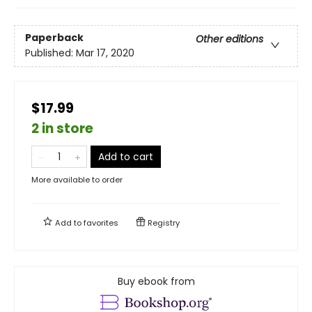
Paperback
Other editions
Published:
Mar 17, 2020
$17.99
2 in store
Add to cart
More available to order
Add to
favorites
Registry
Buy ebook from