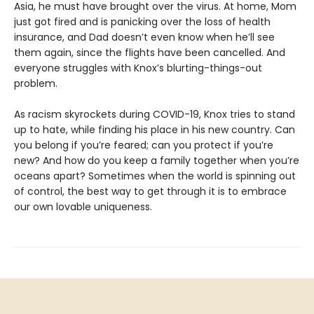
Asia, he must have brought over the virus. At home, Mom
just got fired and is panicking over the loss of health
insurance, and Dad doesn’t even know when he’ll see
them again, since the flights have been cancelled. And
everyone struggles with Knox’s blurting-things-out
problem.
As racism skyrockets during COVID-19, Knox tries to stand
up to hate, while finding his place in his new country. Can
you belong if you’re feared; can you protect if you’re
new? And how do you keep a family together when you’re
oceans apart? Sometimes when the world is spinning out
of control, the best way to get through it is to embrace
our own lovable uniqueness.