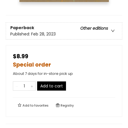
Paperback
Other editions
Published:
Feb 28, 2023
$8.99
Special order
About 7 days for in-store pick up
Add to cart
Add to
favorites
Registry