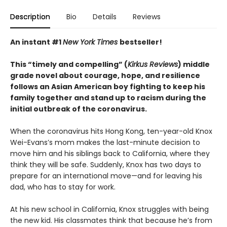
Description
Bio
Details
Reviews
An instant #1
New York Times
bestseller!
This “timely and compelling” (
Kirkus Reviews
) middle
grade novel about courage, hope, and resilience
follows an Asian American boy fighting to keep his
family together and stand up to racism during the
initial outbreak of the coronavirus.
When the coronavirus hits Hong Kong, ten-year-old Knox
Wei-Evans’s mom makes the last-minute decision to
move him and his siblings back to California, where they
think they will be safe. Suddenly, Knox has two days to
prepare for an international move—and for leaving his
dad, who has to stay for work.
At his new school in California, Knox struggles with being
the new kid. His classmates think that because he’s from