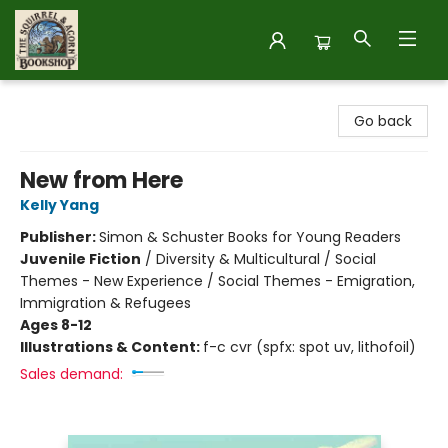
The Squirrel and Acorn Bookshop
Go back
New from Here
Kelly Yang
Publisher:
Simon & Schuster Books for Young Readers
Juvenile Fiction
/
Diversity & Multicultural / Social
Themes - New Experience / Social Themes - Emigration,
Immigration & Refugees
Ages 8-12
Illustrations & Content:
f-c cvr (spfx: spot uv, lithofoil)
Sales demand: