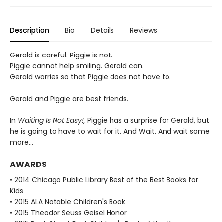
Description
Bio
Details
Reviews
Gerald is careful. Piggie is not.
Piggie cannot help smiling. Gerald can.
Gerald worries so that Piggie does not have to.
Gerald and Piggie are best friends.
In
Waiting Is Not Easy!,
Piggie has a surprise for Gerald, but
he is going to have to wait for it. And Wait. And wait some
more...
AWARDS
• 2014 Chicago Public Library Best of the Best Books for
Kids
• 2015 ALA Notable Children's Book
• 2015 Theodor Seuss Geisel Honor