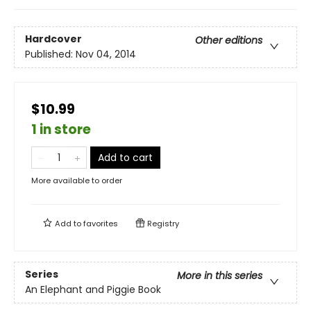
Hardcover
Other editions
Published:
Nov 04, 2014
$10.99
1 in store
Add to cart
More available to order
Add to
favorites
Registry
Series
More in this series
An Elephant and Piggie Book