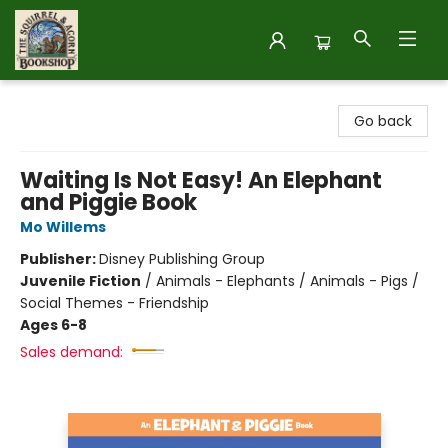
The Squirrel and Acorn Bookshop
Go back
Waiting Is Not Easy! An Elephant
and Piggie Book
Mo Willems
Publisher:
Disney Publishing Group
Juvenile Fiction
/
Animals - Elephants / Animals - Pigs /
Social Themes - Friendship
Ages 6-8
Sales demand: