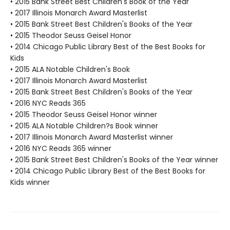
• 2015 Bank Street Best Children's Book of the Year
• 2017 Illinois Monarch Award Masterlist
• 2015 Bank Street Best Children's Books of the Year
• 2015 Theodor Seuss Geisel Honor
• 2014 Chicago Public Library Best of the Best Books for
Kids
• 2015 ALA Notable Children's Book
• 2017 Illinois Monarch Award Masterlist
• 2015 Bank Street Best Children's Books of the Year
• 2016 NYC Reads 365
• 2015 Theodor Seuss Geisel Honor winner
• 2015 ALA Notable Children?s Book winner
• 2017 Illinois Monarch Award Masterlist winner
• 2016 NYC Reads 365 winner
• 2015 Bank Street Best Children's Books of the Year winner
• 2014 Chicago Public Library Best of the Best Books for
Kids winner