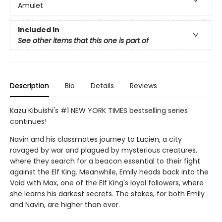
Amulet
Included In
See other items that this one is part of
Description
Bio
Details
Reviews
Kazu Kibuishi's #1 NEW YORK TIMES bestselling series
continues!
Navin and his classmates journey to Lucien, a city
ravaged by war and plagued by mysterious creatures,
where they search for a beacon essential to their fight
against the Elf King. Meanwhile, Emily heads back into the
Void with Max, one of the Elf King's loyal followers, where
she learns his darkest secrets. The stakes, for both Emily
and Navin, are higher than ever.