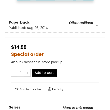
Paperback
Other editions
Published:
Aug 26, 2014
$14.99
Special order
About 7 days for in-store pick up
Add to cart
Add to
favorites
Registry
Series
More in this series