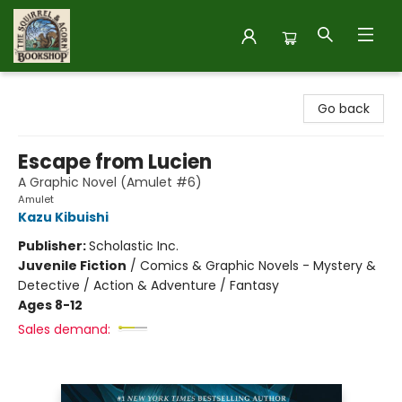
The Squirrel and Acorn Bookshop
Go back
Escape from Lucien
A Graphic Novel (Amulet #6)
Amulet
Kazu Kibuishi
Publisher:
Scholastic Inc.
Juvenile Fiction
/
Comics & Graphic Novels - Mystery &
Detective / Action & Adventure / Fantasy
Ages 8-12
Sales demand: