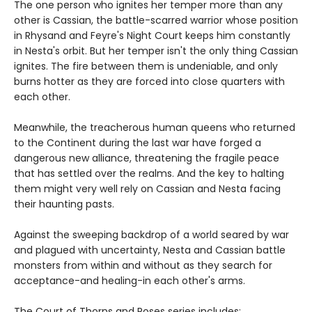
The one person who ignites her temper more than any
other is Cassian, the battle-scarred warrior whose position
in Rhysand and Feyre's Night Court keeps him constantly
in Nesta's orbit. But her temper isn't the only thing Cassian
ignites. The fire between them is undeniable, and only
burns hotter as they are forced into close quarters with
each other.
Meanwhile, the treacherous human queens who returned
to the Continent during the last war have forged a
dangerous new alliance, threatening the fragile peace
that has settled over the realms. And the key to halting
them might very well rely on Cassian and Nesta facing
their haunting pasts.
Against the sweeping backdrop of a world seared by war
and plagued with uncertainty, Nesta and Cassian battle
monsters from within and without as they search for
acceptance-and healing-in each other's arms.
The Court of Thorns and Roses series includes: