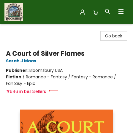
The Squirrel and Acorn Bookshop
Go back
A Court of Silver Flames
Sarah J Maas
Publisher:
Bloomsbury USA
Fiction
/
Romance - Fantasy / Fantasy - Romance /
Fantasy - Epic
#646 in bestsellers