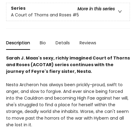
Series
More in this series
A Court of Thorns and Roses
#5
Description
Bio
Details
Reviews
Sarah J. Maas's sexy, richly imagined Court of Thorns
and Roses (ACOTAR) series continues with the
journey of Feyre's fiery sister, Nesta.
Nesta Archeron has always been prickly-proud, swift to
anger, and slow to forgive. And ever since being forced
into the Cauldron and becoming High Fae against her will,
she's struggled to find a place for herself within the
strange, deadly world she inhabits. Worse, she can't seem
to move past the horrors of the war with Hybern and all
she lost in it.