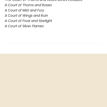
A Court of Thorns and Roses
A Court of Mist and Fury
A Court of Wings and Ruin
A Court of Frost and Starlight
A Court of Silver Flames