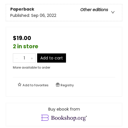
Paperback
Other editions
Published:
Sep 06, 2022
$19.00
2 in store
Add to cart
More available to order
Add to
favorites
Registry
Buy ebook from