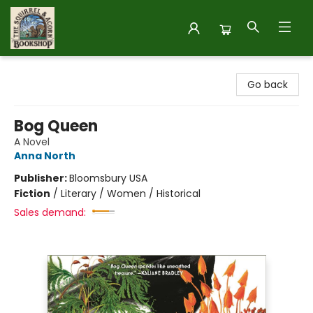
The Squirrel and Acorn Bookshop
Go back
Bog Queen
A Novel
Anna North
Publisher:
Bloomsbury USA
Fiction
/
Literary / Women / Historical
Sales demand: