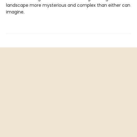
landscape more mysterious and complex than either can
imagine.