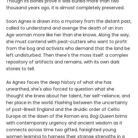
Though its bones prove it was buried more than two
thousand years ago, it is almost completely preserved.
Soon Agnes is drawn into a mystery from the distant past,
called to understand and avenge the death of an Iron
Age woman more like her than she knows. Along the way,
she must contend with peat-cutters who want to profit
from the bog and activists who demand that the land be
left undisturbed. Then there's the moss itself: a complex
repository of artifacts and remains, with its own dark
stories to tell.
As Agnes faces the deep history of what she has
unearthed, she's also forced to question what she
thought she knew about her talent, her self-reliance, and
her place in the world. Flashing between the uncertainty
of post-Brexit England and the druidic order of Celtic
Europe at the dawn of the Roman era,
Bog Queen
brims
with contemporary urgency and ancient wisdom as it
connects across time two gifted, farsighted young
women learning to harness their strange strengths in a