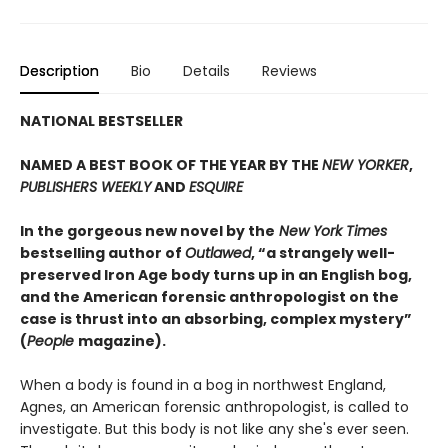
Description
Bio
Details
Reviews
NATIONAL BESTSELLER
NAMED A BEST BOOK OF THE YEAR BY THE
NEW YORKER
,
PUBLISHERS WEEKLY
AND
ESQUIRE
In the gorgeous new novel by the
New York Times
bestselling author of
Outlawed
, “a strangely well-
preserved Iron Age body turns up in an English bog,
and the American forensic anthropologist on the
case is thrust into an absorbing, complex mystery”
(
People
magazine).
When a body is found in a bog in northwest England,
Agnes, an American forensic anthropologist, is called to
investigate. But this body is not like any she's ever seen.