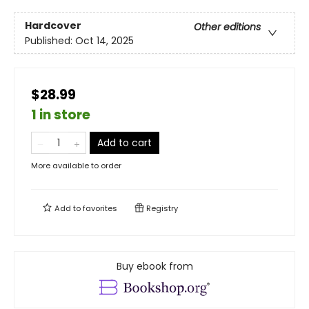
Hardcover
Other editions
Published:
Oct 14, 2025
$28.99
1 in store
Add to cart
More available to order
Add to
favorites
Registry
Buy ebook from