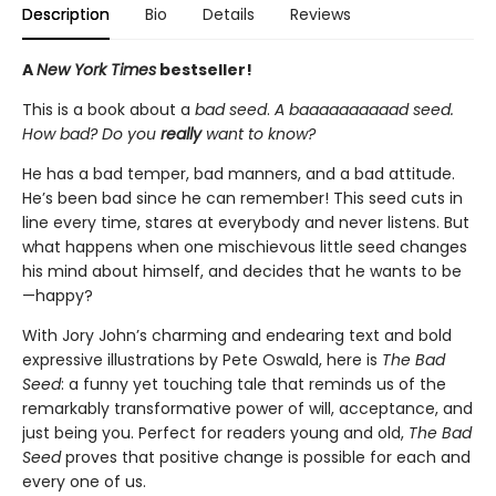
Description
Bio
Details
Reviews
A
New York Times
bestseller!
This is a book about a
bad seed
.
A baaaaaaaaaad seed.
How bad? Do you
really
want to know?
He has a bad temper, bad manners, and a bad attitude.
He’s been bad since he can remember! This seed cuts in
line every time, stares at everybody and never listens. But
what happens when one mischievous little seed changes
his mind about himself, and decides that he wants to be
—happy?
With Jory John’s charming and endearing text and bold
expressive illustrations by Pete Oswald, here is
The Bad
Seed
: a funny yet touching tale that reminds us of the
remarkably transformative power of will, acceptance, and
just being you. Perfect for readers young and old,
The
Bad
Seed
proves that positive change is possible for each and
every one of us.