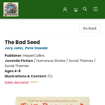
The Squirrel and Acorn Bookshop
Go back
The Bad Seed
Jory John
,
Pete Oswald
Publisher:
HarperCollins
Juvenile Fiction
/
Humorous Stories / Social Themes /
Social Themes
Ages 4-8
Illustrations & Content:
f/c
Sales demand: