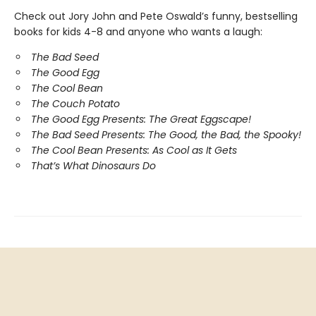
Check out Jory John and Pete Oswald’s funny, bestselling
books for kids 4-8 and anyone who wants a laugh:
The Bad Seed
The Good Egg
The Cool Bean
The Couch Potato
The Good Egg Presents: The Great Eggscape!
The Bad Seed Presents: The Good, the Bad, the Spooky!
The Cool Bean Presents: As Cool as It Gets
That’s What Dinosaurs Do