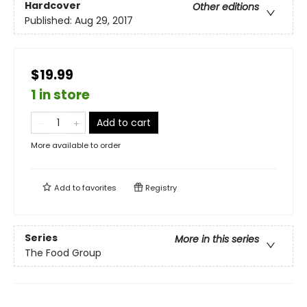
Hardcover
Other editions
Published:
Aug 29, 2017
$19.99
1 in store
Add to cart
More available to order
Add to
favorites
Registry
Series
More in this series
The Food Group