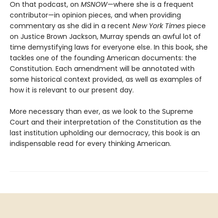
On that podcast, on
MSNOW
—where she is a frequent
contributor—in opinion pieces, and when providing
commentary as she did in a recent
New York Times
piece
on Justice Brown Jackson, Murray spends an awful lot of
time demystifying laws for everyone else. In this book, she
tackles one of the founding American documents: the
Constitution. Each amendment will be annotated with
some historical context provided, as well as examples of
how it is relevant to our present day.
More necessary than ever, as we look to the Supreme
Court and their interpretation of the Constitution as the
last institution upholding our democracy, this book is an
indispensable read for every thinking American.