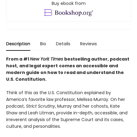
Buy ebook from
Description
Bio
Details
Reviews
From a #1
New York Times
bestselling author, podcast
host,
and legal expert
comes an accessible and
modern guide on how to read and understand the
U.S. Constitution.
Think of this as the U.S. Constitution explained by
America’s favorite law professor, Melissa Murray. On her
podcast,
Strict Scrutiny
, Murray and her cohosts, Kate
Shaw and Leah Litman, provide in-depth, accessible, and
irreverent analysis of the Supreme Court and its cases,
culture, and personalities.