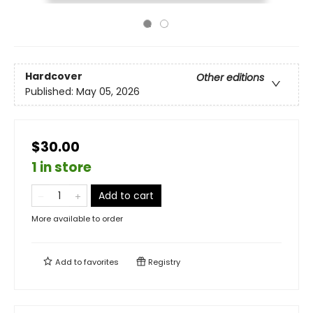
Hardcover
Other editions
Published:
May 05, 2026
$30.00
1 in store
Add to cart
More available to order
Add to
favorites
Registry