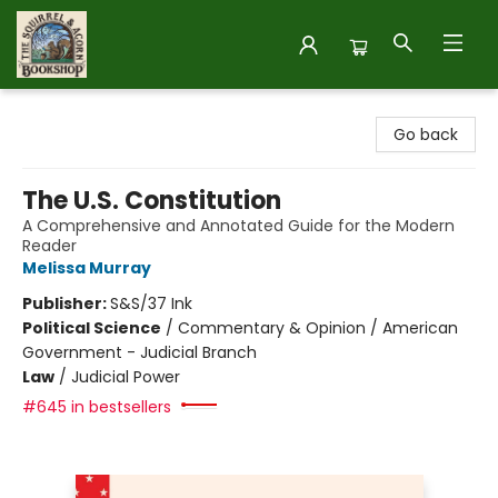
The Squirrel and Acorn Bookshop
Go back
The U.S. Constitution
A Comprehensive and Annotated Guide for the Modern
Reader
Melissa Murray
Publisher:
S&S/37 Ink
Political Science
/
Commentary & Opinion / American
Government - Judicial Branch
Law
/
Judicial Power
#645 in bestsellers