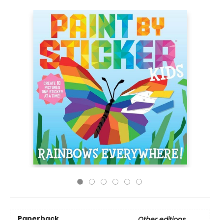
Paperback
Other editions