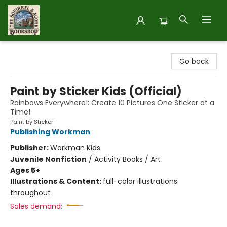
The Squirrel and Acorn Bookshop
Go back
Paint by Sticker Kids (Official)
Rainbows Everywhere!: Create 10 Pictures One Sticker at a
Time!
Paint by Sticker
Publishing Workman
Publisher:
Workman Kids
Juvenile Nonfiction
/
Activity Books / Art
Ages 5+
Illustrations & Content:
full-color illustrations
throughout
Sales demand: