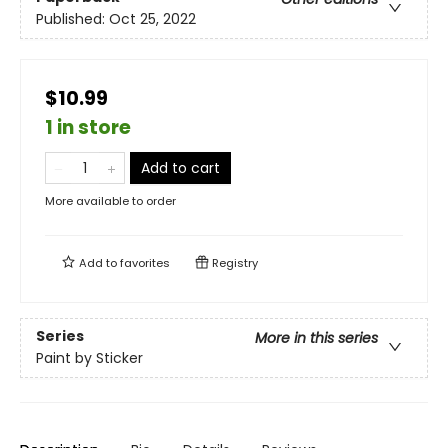
Published:
Oct 25, 2022
$10.99
1 in store
Add to cart
More available to order
Add to
favorites
Registry
Series
More in this series
Paint by Sticker