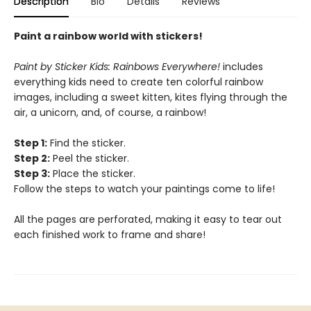
Description
Bio
Details
Reviews
Paint a rainbow world with stickers!
Paint by Sticker Kids: Rainbows Everywhere!
includes
everything kids need to create ten colorful rainbow
images, including a sweet kitten, kites flying through the
air, a unicorn, and, of course, a rainbow!
Step 1:
Find the sticker.
Step 2:
Peel the sticker.
Step 3:
Place the sticker.
Follow the steps to watch your paintings come to life!
All the pages are perforated, making it easy to tear out
each finished work to frame and share!