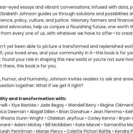
ear-eyed essays and vibrant conversations, infused with data, p
Elizabeth Johnson guides us through solutions and possibilities a
ience, policy, culture, and justice. Visionary farmers and financie
and advocates, help us conjure a flourishing future, one worth t
ke—from every one of us, with whatever we have to offer—to creat
en’t yet been able to picture a transformed and replenished wor
f, your loved ones, and your community in it—this book is for you
t found your role in shaping this new world or you’re not sure h
t there, this book is for you.
, humor, and humanity, Johnson invites readers to ask and answ
estion together: What if we get it right?
lity and transformation with:
elli • Xiye Bastida • Jade Begay • Wendell Berry • Régine Clément
rica Deeman • Abigail Dillen • Brian Donahue • Jean Flemma • Kel
 Rhiana Gunn-Wright • Olalekan Jeyifous • Corley Kenna • Bryan C.
eonard • Adam McKay • Bill McKibben • Kate Marvel • Samantha M
 Leah Penniman • Marge Piercy • Colette Pichon Battle • Kendra P