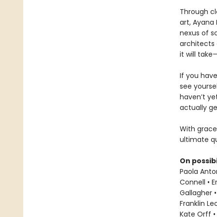
Through cl
art, Ayana 
nexus of sc
architects 
it will ta
If you hav
see yoursel
haven’t ye
actually ge
With grace
ultimate qu
On possibi
Paola Anton
Connell • E
Gallagher •
Franklin L
Kate Orff •