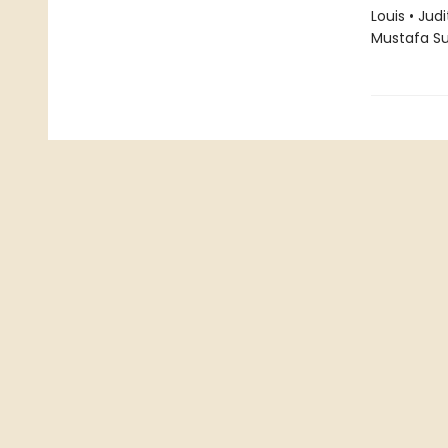
Louis • Jud
Mustafa S