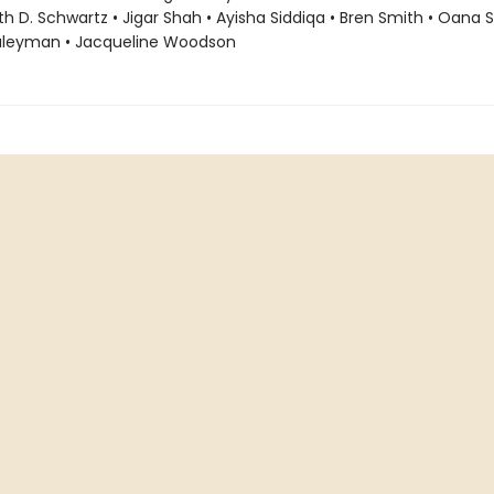
ith D. Schwartz • Jigar Shah • Ayisha Siddiqa • Bren Smith • Oana 
uleyman • Jacqueline Woodson