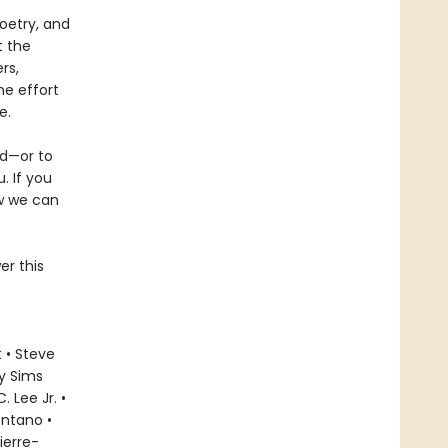
oetry, and
t the
rs,
he effort
e.
ld—or to
. If you
ow we can
er this
 • Steve
ly Sims
 Lee Jr. •
ontano •
ierre-