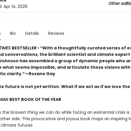
ack
Other editi
d:
Apr 14, 2026
n
Bio
Details
Reviews
TIMES
BESTSELLER • “With a thoughtfully curated series of e
d conversations, the brilliant scientist and climate exper
 Johnson has assembled a group of dynamic people who are
e what seems impossible, and articulate those visions with
tic clarity.”—Roxane Gay
e future is not yet written. What if we act as if we love the
NIAN
BEST BOOK OF THE YEAR
he bravest thing we can do while facing an existential crisis is
 other side. This provocative and joyous book maps an inspiring
 climate futures.