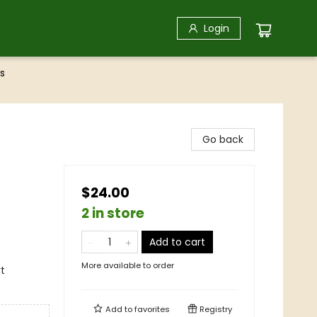
Login
s
Go back
$24.00
2 in store
Add to cart
More available to order
rt
Add to
favorites
Registry