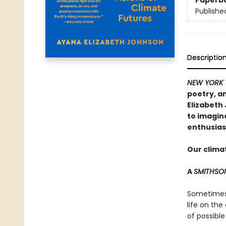
Paperb
Publishe
Descriptio
NEW YORK 
poetry, an
Elizabeth
to imagin
enthusias
Our climat
A
SMITHSO
Sometimes t
life on the
of possible