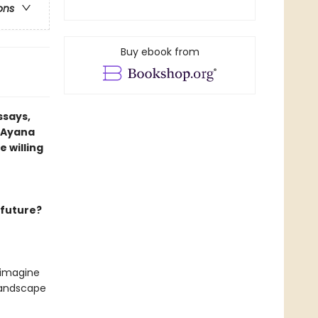
ons
Buy ebook from
ssays,
t Ayana
 willing
 future?
 imagine
 landscape