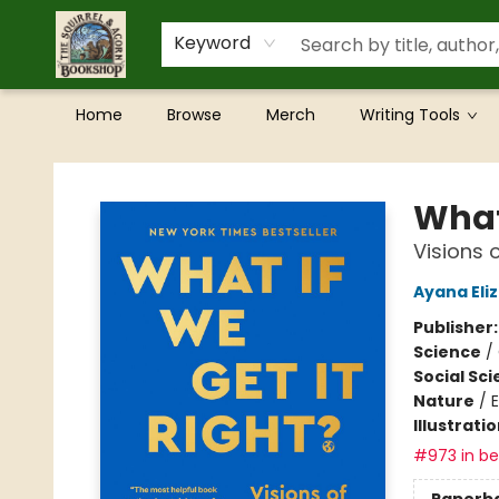
Keyword
Home
Browse
Merch
Writing Tools
The Squirrel and Acorn Bookshop
What 
Visions 
Ayana Eli
Publisher
Science
/
Social Sc
Nature
/
Illustrati
#973 in bes