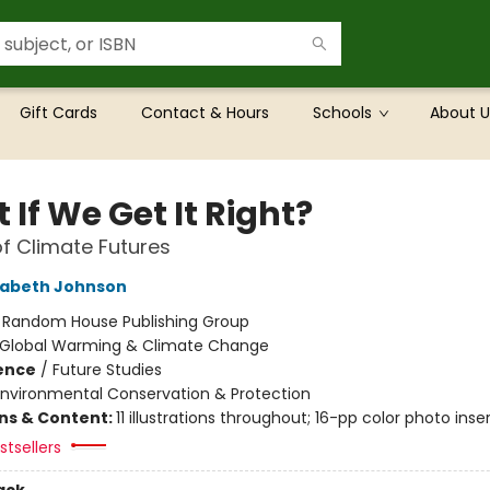
Gift Cards
Contact & Hours
Schools
About U
If We Get It Right?
of Climate Futures
zabeth Johnson
:
Random House Publishing Group
Global Warming & Climate Change
ience
/
Future Studies
Environmental Conservation & Protection
ons & Content:
11 illustrations throughout; 16-pp color photo inse
tsellers