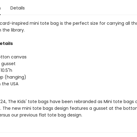
n
Details
 card-inspired mini tote bag is the perfect size for carrying all t
the library.
etails
otton canvas
 gusset
 10.5"h
rap (hanging)
 the USA
/24, The Kids' tote bags have been rebranded as Mini tote bags 
. The new mini tote bags design features a gusset at the botto
rsus our previous flat tote bag design.