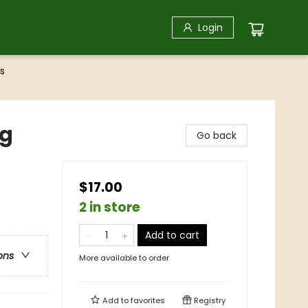
Login
s
ag
Go back
$17.00
2 in store
Add to cart
ons
More available to order
Add to
favorites
Registry