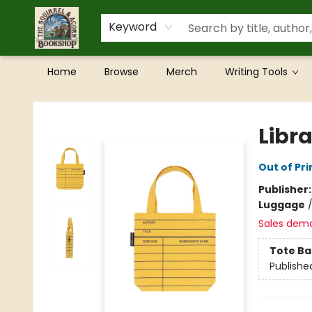
Keyword
Home
Browse
Merch
Writing Tools
The Squirrel and Acorn Bookshop
Libr
Out of Pri
Publisher
Luggage
Sales dem
Tote Ba
Publishe