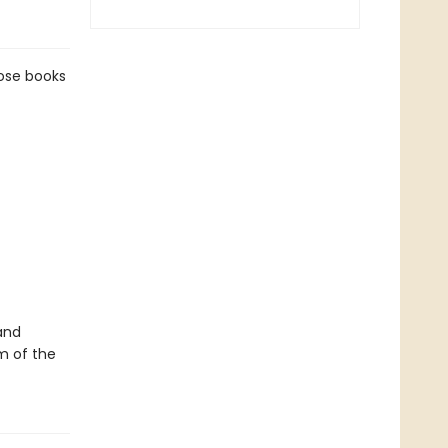
hose books
and
m of the