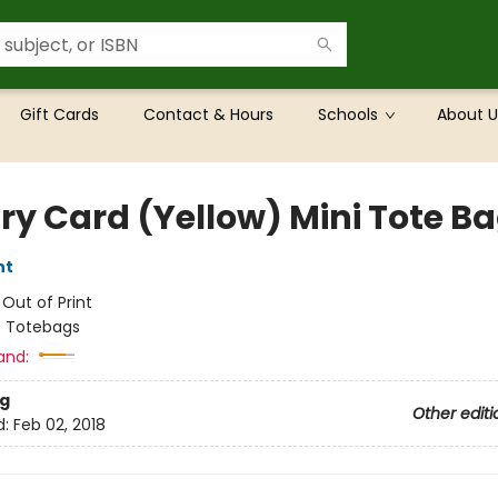
Gift Cards
Contact & Hours
Schools
About U
ary Card (Yellow) Mini Tote B
nt
:
Out of Print
/
Totebags
and:
g
Other editi
d:
Feb 02, 2018