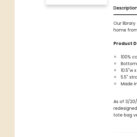
Descriptio
Our library
home from 
Product D
100% c
Bottom
10.5"w x
5.5" st
Made in
As of 3/20
redesigned
tote bag ve