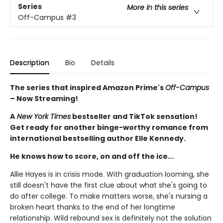
Series
More in this series
Off-Campus
#3
Description
Bio
Details
The series that inspired Amazon Prime's
Off-Campus
– Now Streaming!
A
New York Times
bestseller and TikTok sensation!
Get ready for another binge-worthy romance from
international bestselling author Elle Kennedy.
He knows how to score, on and off the ice...
Allie Hayes is in crisis mode. With graduation looming, she
still doesn't have the first clue about what she's going to
do after college. To make matters worse, she's nursing a
broken heart thanks to the end of her longtime
relationship. Wild rebound sex is definitely not the solution