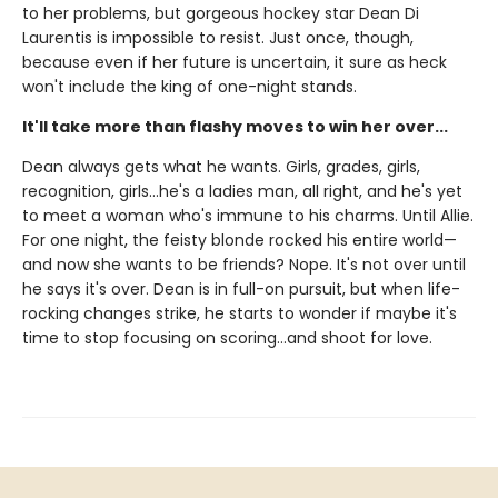
to her problems, but gorgeous hockey star Dean Di
Laurentis is impossible to resist. Just once, though,
because even if her future is uncertain, it sure as heck
won't include the king of one-night stands.
It'll take more than flashy moves to win her over...
Dean always gets what he wants. Girls, grades, girls,
recognition, girls…he's a ladies man, all right, and he's yet
to meet a woman who's immune to his charms. Until Allie.
For one night, the feisty blonde rocked his entire world—
and now she wants to be friends? Nope. It's not over until
he says it's over. Dean is in full-on pursuit, but when life-
rocking changes strike, he starts to wonder if maybe it's
time to stop focusing on scoring…and shoot for love.