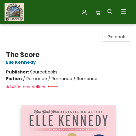
The Squirrel and Acorn Bookshop
Go back
The Score
Elle Kennedy
Publisher:
Sourcebooks
Fiction
/
Romance / Romance / Romance
#143 in bestsellers