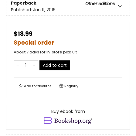
Paperback
Other editions
Published:
Jan 11, 2016
$18.99
Special order
About 7 days for in-store pick up
Add to cart
Add to
favorites
Registry
Buy ebook from