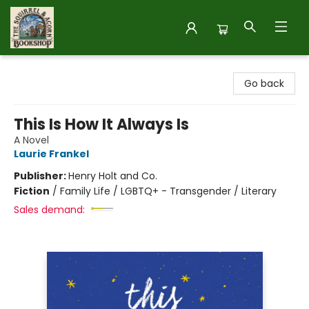
The Squirrel and Acorn Bookshop
Go back
This Is How It Always Is
A Novel
Laurie Frankel
Publisher:
Henry Holt and Co.
Fiction
/
Family Life / LGBTQ+ - Transgender / Literary
Sales demand: