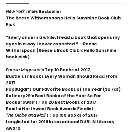
New York Times
Bestseller
The Reese Witherspoon x Hello Sunshine Book Club
Pick
“Every once in a while, I read a book that opens my
eyes in a way I never expected.”
—Reese
Witherspoon (Reese’s Book Club x Hello Sunshine
book pick)
People Magazine
’s Top 10 Books of 2017
Bustle’s 17 Books Every Woman Should Read From
2017
PopSugar’s Our Favorite Books of the Year (So Far)
Refinery29's Best Books of the Year So Far
BookBrowse’s The 20 Best Books of 2017
Pacific Northwest Book Awards Finalist
The Globe and Mail
's Top 100 Books of 2017
Longlisted for 2019 International DUBLIN Literary
Award