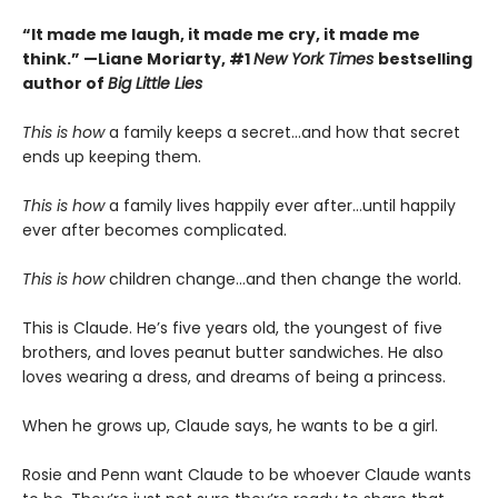
“It made me laugh, it made me cry, it made me
think.” —Liane Moriarty, #1
New York Times
bestselling
author of
Big Little Lies
This is how
a family keeps a secret…and how that secret
ends up keeping them.
This is
how
a family lives happily ever after…until happily
ever after becomes complicated.
This is
how
children change…and then change the world.
This is Claude. He’s five years old, the youngest of five
brothers, and loves peanut butter sandwiches. He also
loves wearing a dress, and dreams of being a princess.
When he grows up, Claude says, he wants to be a girl.
Rosie and Penn want Claude to be whoever Claude wants