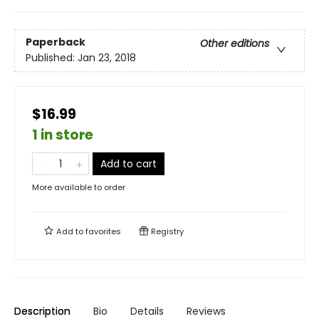
Paperback
Other editions
Published:
Jan 23, 2018
$16.99
1 in store
Add to cart
More available to order
Add to
favorites
Registry
Description
Bio
Details
Reviews