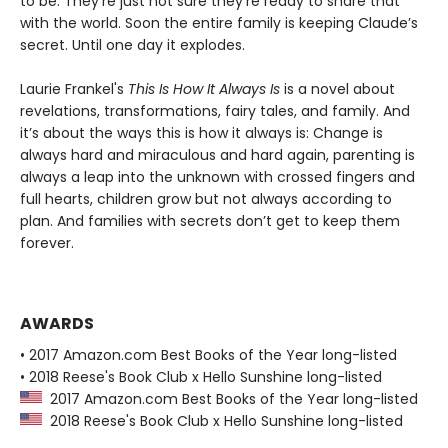
to be. They’re just not sure they’re ready to share that
with the world. Soon the entire family is keeping Claude’s
secret. Until one day it explodes.
Laurie Frankel's
This Is How It Always Is
is a novel about
revelations, transformations, fairy tales, and family. And
it’s about the ways this is how it always is: Change is
always hard and miraculous and hard again, parenting is
always a leap into the unknown with crossed fingers and
full hearts, children grow but not always according to
plan. And families with secrets don’t get to keep them
forever.
AWARDS
• 2017 Amazon.com Best Books of the Year long-listed
• 2018 Reese's Book Club x Hello Sunshine long-listed
2017 Amazon.com Best Books of the Year long-listed
2018 Reese's Book Club x Hello Sunshine long-listed