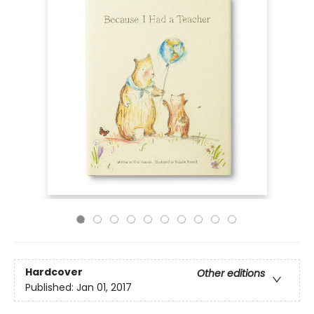
Hardcover
Other editions
Published:
Jan 01, 2017