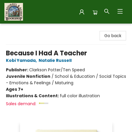
The Squirrel and Acorn Bookshop
Go back
Because I Had A Teacher
Kobi Yamada
,
Natalie Russell
Publisher:
Clarkson Potter/Ten Speed
Juvenile Nonfiction
/
School & Education / Social Topics
- Emotions & Feelings / Maturing
Ages 7+
Illustrations & Content:
full color illustration
Sales demand: