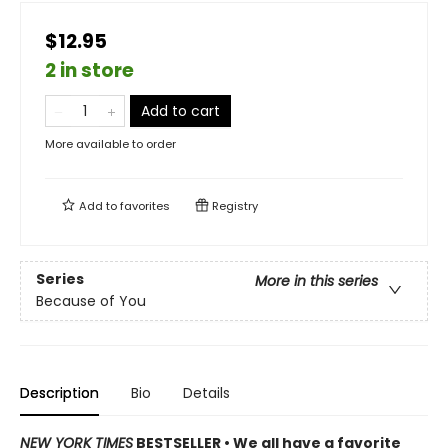
$12.95
2 in store
Add to cart
More available to order
Add to
favorites
Registry
Series
More in this series
Because of You
Description
Bio
Details
NEW YORK TIMES
BESTSELLER • We all have a favorite