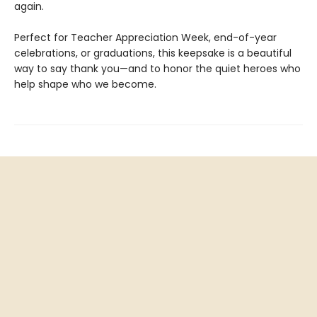
again.
Perfect for Teacher Appreciation Week, end-of-year
celebrations, or graduations, this keepsake is a beautiful
way to say thank you—and to honor the quiet heroes who
help shape who we become.