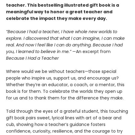
teacher. This bestselling illustrated gift book is a
meaningful way to honor a great teacher and
celebrate the impact they make every day.
“Because I had a teacher, I have whole new worlds to
explore. I discovered that what I can imagine, I can make
real. And now I feel like I can do anything. Because I had
you, I learned to believe in me.”
—An excerpt from
Because I Had a Teacher
Where would we be without teachers—those special
people who inspire us, support us, and encourage us?
Whether they’re an educator, a coach, or a mentor, this
book is for them. To celebrate the worlds they open up
for us and to thank them for the difference they make.
Told through the eyes of a grateful student, this touching
gift book pairs sweet, lyrical lines with art of a bear and
cub, showing how a teacher’s guidance fosters
confidence, curiosity, resilience, and the courage to try