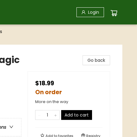
Login
s
Magic
Go back
$18.99
On order
More on the way
Add to cart
ons
Add to
favorites
Registry