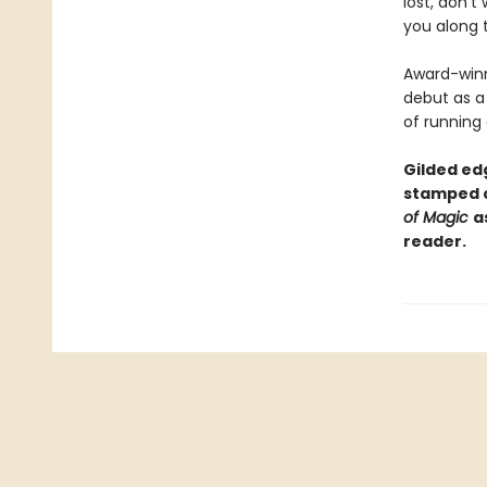
lost, don't
you along 
Award-winn
debut as a 
of running
Gilded edg
stamped c
of Magic
a
reader.