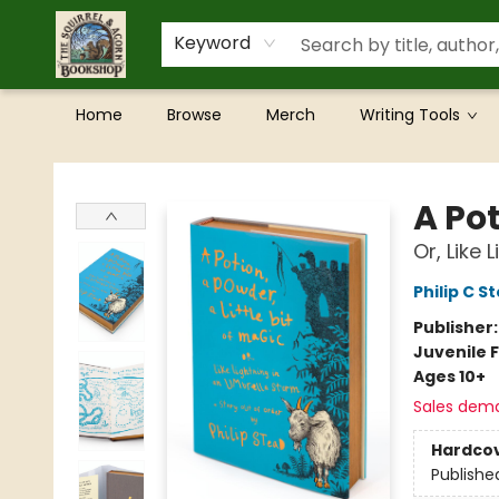
Keyword
Home
Browse
Merch
Writing Tools
The Squirrel and Acorn Bookshop
A Pot
Or, Like
Philip C S
Publisher
Juvenile F
Ages 10+
Sales dem
Hardco
Publishe