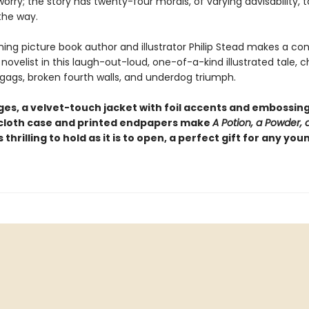
 worry; the story has twenty-four morals, of varying advisability, t
the way.
ing picture book author and illustrator Philip Stead makes a co
novelist in this laugh-out-loud, one-of-a-kind illustrated tale, c
 gags, broken fourth walls, and underdog triumph.
es, a velvet-touch jacket with foil accents and embossing,
loth case and printed endpapers make
A Potion, a Powder, a 
s thrilling to hold as it is to open, a perfect gift for any you