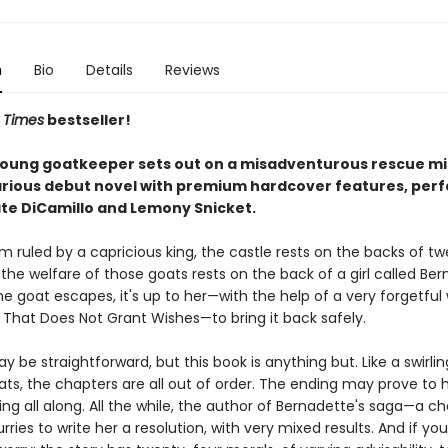
n
Bio
Details
Reviews
 Times
bestseller!
young goatkeeper sets out on a misadventurous rescue mis
arious debut novel with premium hardcover features, perf
ate DiCamillo and Lemony Snicket.
m ruled by a capricious king, the castle rests on the backs of t
the welfare of those goats rests on the back of a girl called Ber
 goat escapes, it's up to her—with the help of a very forgetful 
 That Does Not Grant Wishes—to bring it back safely.
y be straightforward, but this book is anything but. Like a swirli
oats, the chapters are all out of order. The ending may prove to
ng all along. All the while, the author of Bernadette's saga—a c
ries to write her a resolution, with very mixed results. And if you