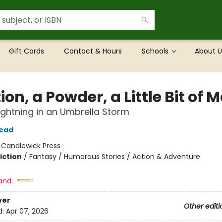
Gift Cards
Contact & Hours
Schools
About U
ion, a Powder, a Little Bit of 
 Lightning in an Umbrella Storm
tead
:
Candlewick Press
iction
/
Fantasy / Humorous Stories / Action & Adventure
and:
ver
Other editi
d:
Apr 07, 2026