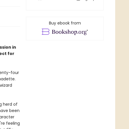
Buy ebook from
sion in
ect for
wenty-four
nadette.
wizard
ng herd of
 have been
haracter
're feeling