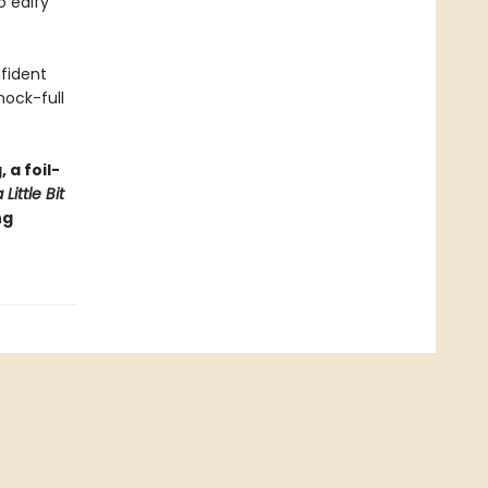
o edify
nfident
hock-full
 a foil-
Little Bit
ng