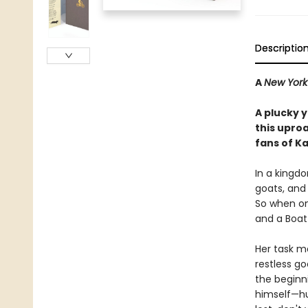
Descriptio
A
New York
A plucky 
this upro
fans of K
In a kingdo
goats, and 
So when one
and a Boat
Her task ma
restless g
the beginni
himself—hur