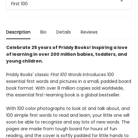
First 100
Description
Bio
Details
Reviews
Celebrate 25 years of Priddy Books! Inspiring a love
of learning in over 200 million babies, toddlers, and
young children.
Priddy Books' classic
First 100 Words
introduces 100
essential first words and pictures in a small, padded board
book format. With over 8 million copies sold worldwide,
this essential first-learning book is a global bestseller.
With 100 color photographs to look at and talk about, and
100 simple first words to read and learn, your little one will
soon be able to recognize and say lots of new words. The
pages are made from tough board for hours of fun
reading, and the cover is softly padded for little hands to