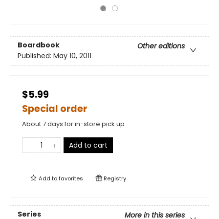
Boardbook
Other editions
Published:
May 10, 2011
$5.99
Special order
About 7 days for in-store pick up
Add to cart
Add to
favorites
Registry
Series
More in this series