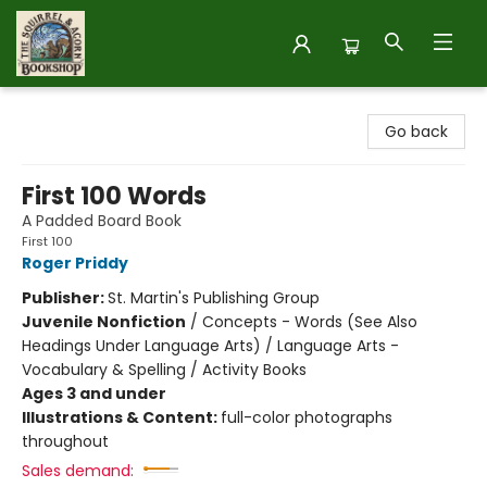
The Squirrel and Acorn Bookshop
Go back
First 100 Words
A Padded Board Book
First 100
Roger Priddy
Publisher:
St. Martin's Publishing Group
Juvenile Nonfiction
/
Concepts - Words (See Also
Headings Under Language Arts) / Language Arts -
Vocabulary & Spelling / Activity Books
Ages 3 and under
Illustrations & Content:
full-color photographs
throughout
Sales demand: