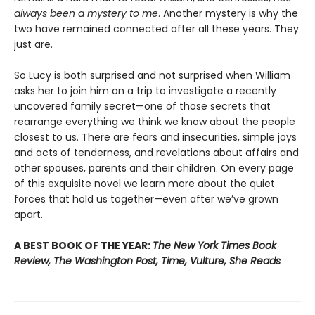
always been a mystery to me
. Another mystery is why the
two have remained connected after all these years. They
just are.
So Lucy is both surprised and not surprised when William
asks her to join him on a trip to investigate a recently
uncovered family secret—one of those secrets that
rearrange everything we think we know about the people
closest to us. There are fears and insecurities, simple joys
and acts of tenderness, and revelations about affairs and
other spouses, parents and their children. On every page
of this exquisite novel we learn more about the quiet
forces that hold us together—even after we’ve grown
apart.
A BEST BOOK OF THE YEAR:
The New York Times Book
Review, The Washington Post, Time, Vulture, She Reads