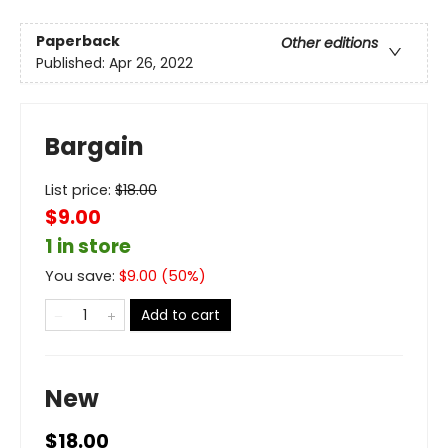
Paperback
Other editions
Published:
Apr 26, 2022
Bargain
List price:
$
18.00
$9.00
1 in store
You save:
$
9.00
(
50
%)
Add to cart
New
$18.00