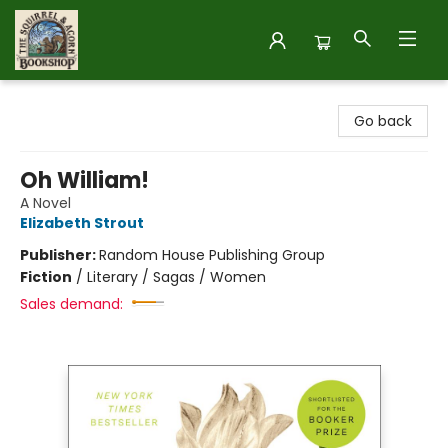
The Squirrel and Acorn Bookshop
Go back
Oh William!
A Novel
Elizabeth Strout
Publisher:
Random House Publishing Group
Fiction
/
Literary / Sagas / Women
Sales demand: