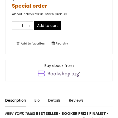
Special order
About 7 days for in-store pick up
Add to cart
Add to
favorites
Registry
Buy ebook from
Description
Bio
Details
Reviews
NEW YORK TIMES
BESTSELLER • BOOKER PRIZE FINALIST •