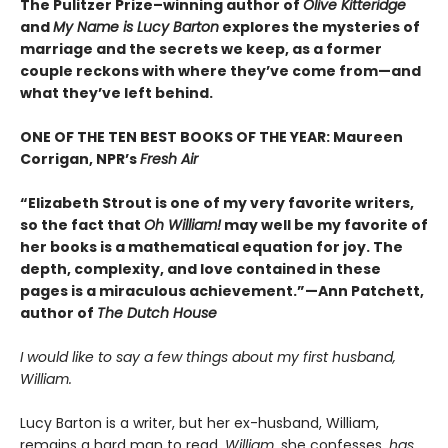
The Pulitzer Prize–winning author of
Olive Kitteridge
and
My Name is Lucy Barton
explores the mysteries of
marriage and the secrets we keep, as a former
couple reckons with where they’ve come from—and
what they’ve left behind.
ONE OF THE TEN BEST BOOKS OF THE YEAR: Maureen
Corrigan, NPR’s
Fresh Air
“Elizabeth Strout is one of my very favorite writers,
so the fact that
Oh William!
may well be my favorite of
her books is a mathematical equation for joy. The
depth, complexity, and love contained in these
pages is a miraculous achievement.”—Ann Patchett,
author of
The Dutch House
I would like to say a few things about my first husband,
William.
Lucy Barton is a writer, but her ex-husband, William,
remains a hard man to read.
William
, she confesses,
has