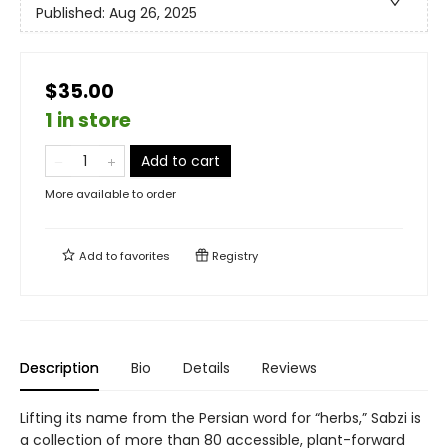
Published:
Aug 26, 2025
$35.00
1 in store
Add to cart
More available to order
Add to
favorites
Registry
Description
Bio
Details
Reviews
Lifting its name from the Persian word for “herbs,” Sabzi is
a collection of more than 80 accessible, plant-forward