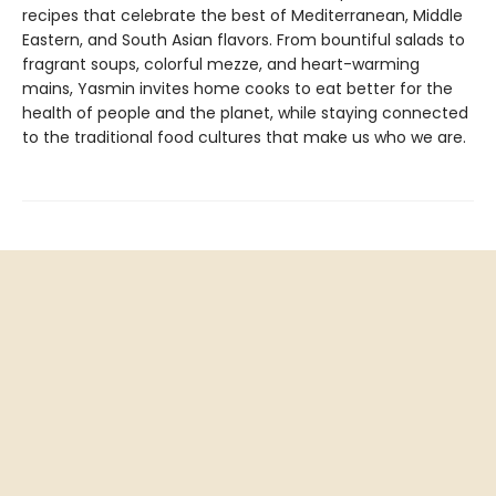
recipes that celebrate the best of Mediterranean, Middle
Eastern, and South Asian flavors. From bountiful salads to
fragrant soups, colorful mezze, and heart-warming
mains, Yasmin invites home cooks to eat better for the
health of people and the planet, while staying connected
to the traditional food cultures that make us who we are.