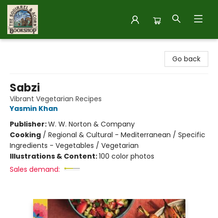
The Squirrel and Acorn Bookshop
Go back
Sabzi
Vibrant Vegetarian Recipes
Yasmin Khan
Publisher:
W. W. Norton & Company
Cooking
/
Regional & Cultural - Mediterranean / Specific
Ingredients - Vegetables / Vegetarian
Illustrations & Content:
100 color photos
Sales demand: