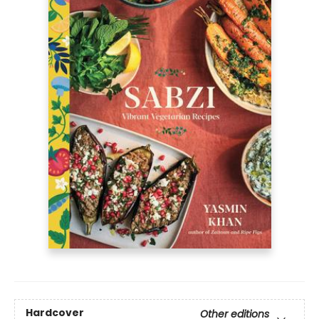
Hardcover
Other editions