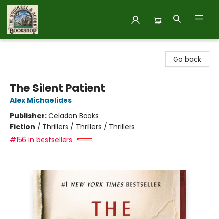
The Squirrel and Acorn Bookshop
Go back
The Silent Patient
Alex Michaelides
Publisher:
Celadon Books
Fiction
/
Thrillers / Thrillers / Thrillers
#156 in bestsellers