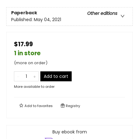
Paperback
Other editions
Published:
May 04, 2021
$17.99
1 in store
(more on order)
Add to cart
More available to order
Add to
favorites
Registry
Buy ebook from