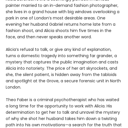
painter married to an in-demand fashion photographer,
she lives in a grand house with big windows overlooking a
park in one of London’s most desirable areas. One
evening her husband Gabriel returns home late from a
fashion shoot, and Alicia shoots him five times in the
face, and then never speaks another word.
Alicia’s refusal to talk, or give any kind of explanation,
turns a domestic tragedy into something far grander, a
mystery that captures the public imagination and casts
Alicia into notoriety. The price of her art skyrockets, and
she, the silent patient, is hidden away from the tabloids
and spotlight at the Grove, a secure forensic unit in North
London.
Theo Faber is a criminal psychotherapist who has waited
a long time for the opportunity to work with Alicia. His
determination to get her to talk and unravel the mystery
of why she shot her husband takes him down a twisting
path into his own motivations—a search for the truth that