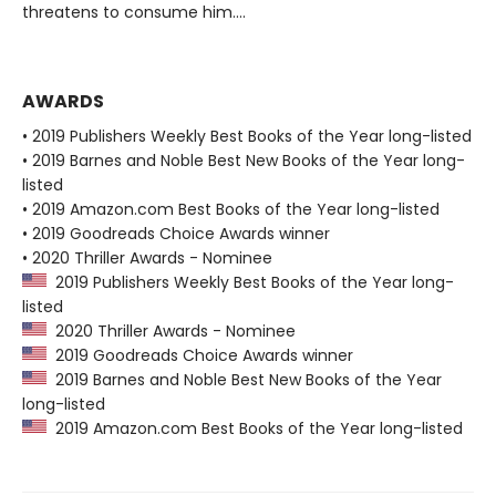
threatens to consume him....
AWARDS
• 2019 Publishers Weekly Best Books of the Year long-listed
• 2019 Barnes and Noble Best New Books of the Year long-
listed
• 2019 Amazon.com Best Books of the Year long-listed
• 2019 Goodreads Choice Awards winner
• 2020 Thriller Awards - Nominee
2019 Publishers Weekly Best Books of the Year long-
listed
2020 Thriller Awards - Nominee
2019 Goodreads Choice Awards winner
2019 Barnes and Noble Best New Books of the Year
long-listed
2019 Amazon.com Best Books of the Year long-listed