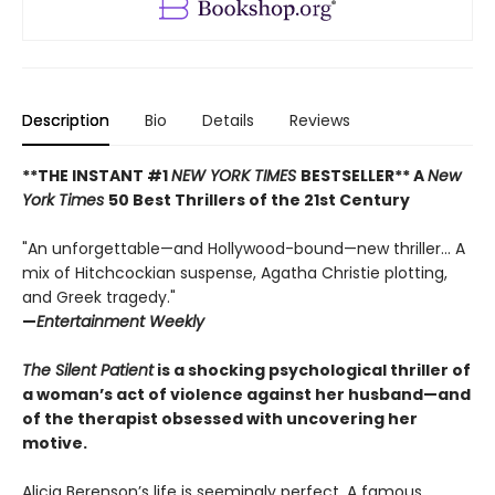
Description
Bio
Details
Reviews
**THE INSTANT #1
NEW YORK TIMES
BESTSELLER** A
New
York Times
50 Best Thrillers of the 21st Century
"An unforgettable—and Hollywood-bound—new thriller... A
mix of Hitchcockian suspense, Agatha Christie plotting,
and Greek tragedy."
—
Entertainment Weekly
The Silent Patient
is a shocking psychological thriller of
a woman’s act of violence against her husband—and
of the therapist obsessed with uncovering her
motive.
Alicia Berenson’s life is seemingly perfect. A famous