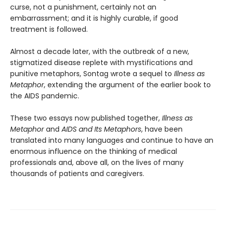
curse, not a punishment, certainly not an
embarrassment; and it is highly curable, if good
treatment is followed.
Almost a decade later, with the outbreak of a new,
stigmatized disease replete with mystifications and
punitive metaphors, Sontag wrote a sequel to
Illness
as
Metaphor
, extending the argument of the earlier book to
the AIDS pandemic.
These two essays now published together,
Illness
as
Metaphor
and
AIDS and Its Metaphors
, have been
translated into many languages and continue to have an
enormous influence on the thinking of medical
professionals and, above all, on the lives of many
thousands of patients and caregivers.