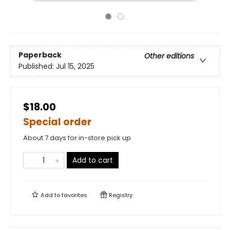
Paperback
Other editions
Published:
Jul 15, 2025
$18.00
Special order
About 7 days for in-store pick up
Add to cart
Add to
favorites
Registry