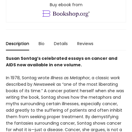
Buy ebook from
Description
Bio
Details
Reviews
Susan Sontag’s celebrated essays on cancer and
AIDS now available in one volume.
In 1978, Sontag wrote
Illness as Metaphor
, a classic work
described by
Newsweek
as “one of the most liberating
books of its time.” A cancer patient herself when she was
writing the book, Sontag shows how the metaphors and
myths surrounding certain illnesses, especially cancer,
add greatly to the suffering of patients and often inhibit
them from seeking proper treatment. By demystifying
the fantasies surrounding cancer, Sontag shows cancer
for what it is—just a disease. Cancer, she argues, is not a