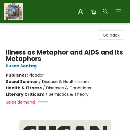
The Squirrel and Acorn Bookshop
Go back
Illness as Metaphor and AIDS and Its
Metaphors
Susan Sontag
Publisher:
Picador
Social Science
/
Disease & Health Issues
Health & Fitness
/
Diseases & Conditions
Literary Criticism
/
Semiotics & Theory
Sales demand: