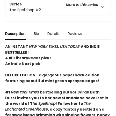
Series
More in this series
The Spellshop
#2
Description
Bio
Details
Reviews
AN INSTANT
NEW YORK TIMES, USA TODAY
AND INDIE
BESTSELLER!
A #1 LibraryReads pick!
An Indie Next pick!
DELUXE EDITION—a gorgeous paperback edition
featuring beautiful mint green sprayed edges!
#1
New York Times
bestselling author Sarah Beth
Durst invites you to her new standalone novel set in
the world of T
he Spellshop
! Follow her to
The
Enchanted Greenhouse
, a cozy fantasy nestled on a
faraway island brimming with singing flowers, honey