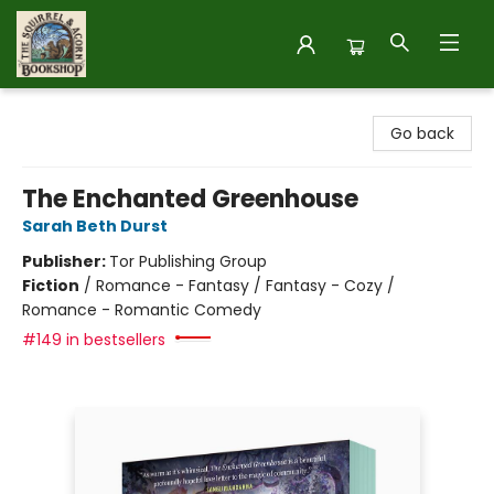
The Squirrel and Acorn Bookshop
Go back
The Enchanted Greenhouse
Sarah Beth Durst
Publisher:
Tor Publishing Group
Fiction
/
Romance - Fantasy / Fantasy - Cozy /
Romance - Romantic Comedy
#149 in bestsellers