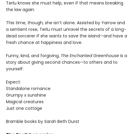
Terlu knows she must help, even if that means breaking
the law again.
This time, though, she isn’t alone. Assisted by Yarrow and
a sentient rose, Terlu must unravel the secrets of a long-
dead sorcerer if she wants to save the island—and have a
fresh chance at happiness and love.
Funny, kind, and forgiving,
The Enchanted Greenhouse
is a
story about giving second chances—to others and to
yourself.
Expect:
Standalone romance
Grumpy x sunshine
Magical creatures
Just one cottage
Bramble books by Sarah Beth Durst