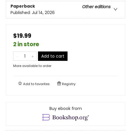
Paperback
Other editions
Published:
Jul 14, 2026
$19.99
2 in store
Add to cart
More available to order
Add to
favorites
Registry
Buy ebook from