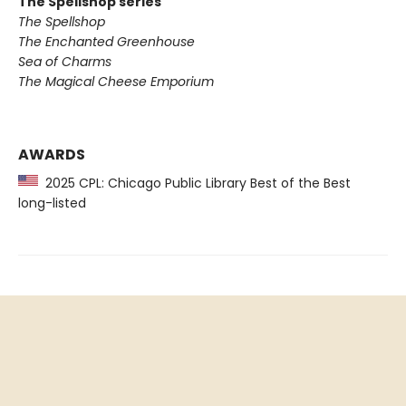
The Spellshop series
The Spellshop
The Enchanted Greenhouse
Sea of Charms
The Magical Cheese Emporium
AWARDS
2025 CPL: Chicago Public Library Best of the Best
long-listed