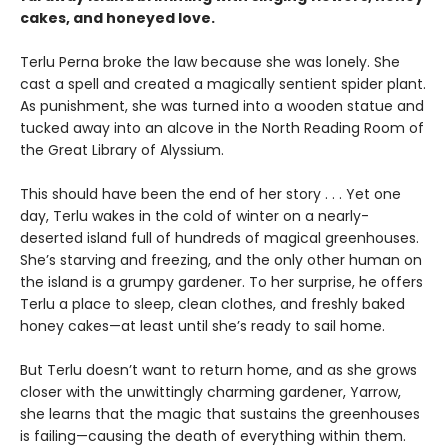
cakes, and honeyed love.
Terlu Perna broke the law because she was lonely. She
cast a spell and created a magically sentient spider plant.
As punishment, she was turned into a wooden statue and
tucked away into an alcove in the North Reading Room of
the Great Library of Alyssium.
This should have been the end of her story . . . Yet one
day, Terlu wakes in the cold of winter on a nearly-
deserted island full of hundreds of magical greenhouses.
She’s starving and freezing, and the only other human on
the island is a grumpy gardener. To her surprise, he offers
Terlu a place to sleep, clean clothes, and freshly baked
honey cakes—at least until she’s ready to sail home.
But Terlu doesn’t want to return home, and as she grows
closer with the unwittingly charming gardener, Yarrow,
she learns that the magic that sustains the greenhouses
is failing—causing the death of everything within them.