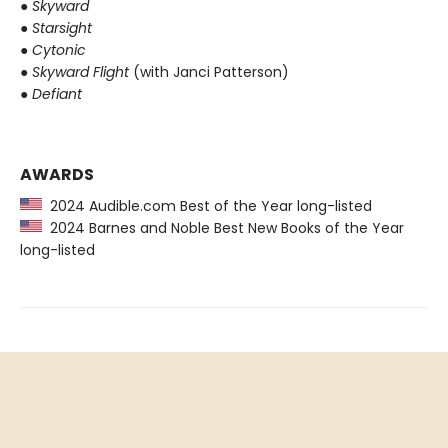
●
Skyward
●
Starsight
●
Cytonic
●
Skyward Flight
(with Janci Patterson)
●
Defiant
AWARDS
2024 Audible.com Best of the Year long-listed
2024 Barnes and Noble Best New Books of the Year
long-listed