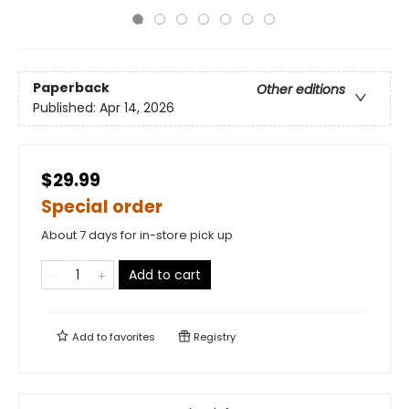
Paperback
Other editions
Published:
Apr 14, 2026
$29.99
Special order
About 7 days for in-store pick up
Add to cart
Add to
favorites
Registry