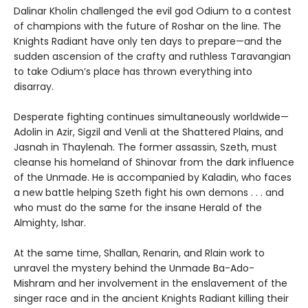
Dalinar Kholin challenged the evil god Odium to a contest
of champions with the future of Roshar on the line. The
Knights Radiant have only ten days to prepare—and the
sudden ascension of the crafty and ruthless Taravangian
to take Odium’s place has thrown everything into
disarray.
Desperate fighting continues simultaneously worldwide—
Adolin in Azir, Sigzil and Venli at the Shattered Plains, and
Jasnah in Thaylenah. The former assassin, Szeth, must
cleanse his homeland of Shinovar from the dark influence
of the Unmade. He is accompanied by Kaladin, who faces
a new battle helping Szeth fight his own demons . . . and
who must do the same for the insane Herald of the
Almighty, Ishar.
At the same time, Shallan, Renarin, and Rlain work to
unravel the mystery behind the Unmade Ba-Ado-
Mishram and her involvement in the enslavement of the
singer race and in the ancient Knights Radiant killing their