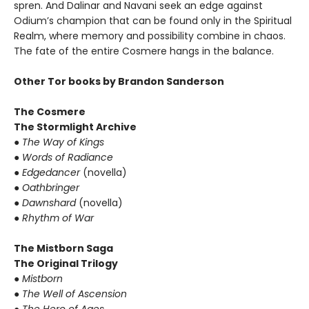
spren. And Dalinar and Navani seek an edge against
Odium’s champion that can be found only in the Spiritual
Realm, where memory and possibility combine in chaos.
The fate of the entire Cosmere hangs in the balance.
Other Tor books by Brandon Sanderson
The Cosmere
The Stormlight Archive
●
The Way of Kings
●
Words of Radiance
●
Edgedancer
(novella)
●
Oathbringer
●
Dawnshard
(novella)
●
Rhythm of War
The Mistborn Saga
The Original Trilogy
●
Mistborn
●
The Well of Ascension