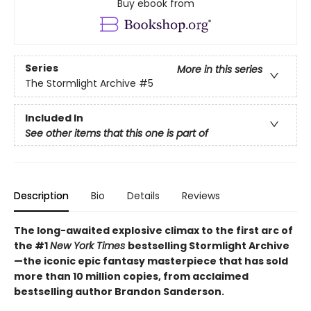
Buy ebook from
Series
More in this series
The Stormlight Archive
#5
Included In
See other items that this one is part of
Description
Bio
Details
Reviews
The long-awaited explosive climax to the first arc of
the #1
New York Times
bestselling Stormlight Archive
—the iconic epic fantasy masterpiece that has sold
more than 10 million copies, from acclaimed
bestselling author Brandon Sanderson.