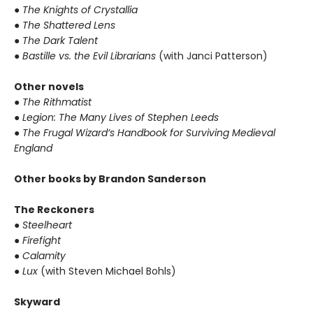
●
The Knights of Crystallia
●
The Shattered Lens
●
The Dark Talent
●
Bastille vs. the Evil Librarians
(with Janci Patterson)
Other novels
●
The Rithmatist
●
Legion: The Many Lives of Stephen Leeds
●
The Frugal Wizard’s Handbook for Surviving Medieval
England
Other books by Brandon Sanderson
The Reckoners
●
Steelheart
●
Firefight
●
Calamity
●
Lux
(with Steven Michael Bohls)
Skyward