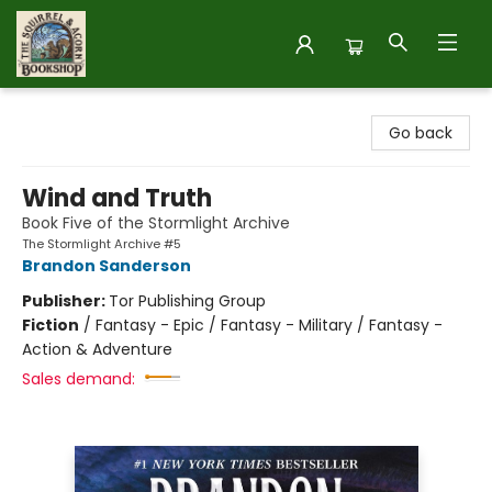
The Squirrel and Acorn Bookshop
Go back
Wind and Truth
Book Five of the Stormlight Archive
The Stormlight Archive #5
Brandon Sanderson
Publisher:
Tor Publishing Group
Fiction
/
Fantasy - Epic / Fantasy - Military / Fantasy -
Action & Adventure
Sales demand: