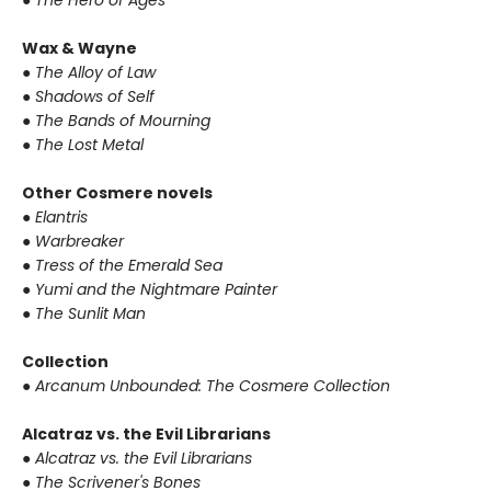
●
The Hero of Ages
Wax & Wayne
●
The Alloy of Law
●
Shadows of Self
●
The Bands of Mourning
●
The Lost Metal
Other Cosmere novels
●
Elantris
●
Warbreaker
●
Tress of the Emerald Sea
●
Yumi and the Nightmare Painter
●
The Sunlit Man
Collection
●
Arcanum Unbounded: The Cosmere Collection
Alcatraz vs. the Evil Librarians
●
Alcatraz vs. the Evil Librarians
●
The Scrivener's Bones