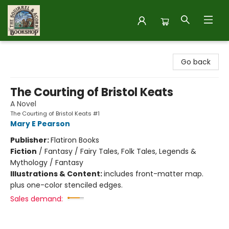
The Squirrel and Acorn Bookshop
Go back
The Courting of Bristol Keats
A Novel
The Courting of Bristol Keats #1
Mary E Pearson
Publisher:
Flatiron Books
Fiction
/
Fantasy / Fairy Tales, Folk Tales, Legends &
Mythology / Fantasy
Illustrations & Content:
includes front-matter map.
plus one-color stenciled edges.
Sales demand: