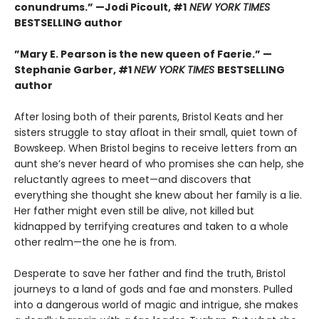
conundrums.” —Jodi Picoult, #1
NEW YORK TIMES
BESTSELLING
author
”Mary E. Pearson is the new queen of Faerie.” —
Stephanie Garber, #1
NEW YORK TIMES
BESTSELLING
author
After losing both of their parents, Bristol Keats and her
sisters struggle to stay afloat in their small, quiet town of
Bowskeep. When Bristol begins to receive letters from an
aunt she’s never heard of who promises she can help, she
reluctantly agrees to meet—and discovers that
everything she thought she knew about her family is a lie.
Her father might even still be alive, not killed but
kidnapped by terrifying creatures and taken to a whole
other realm—the one he is from.
Desperate to save her father and find the truth, Bristol
journeys to a land of gods and fae and monsters. Pulled
into a dangerous world of magic and intrigue, she makes