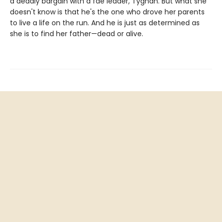
a deadly bargain with a fae leader, Tyghan. But what she
doesn't know is that he's the one who drove her parents
to live a life on the run. And he is just as determined as
she is to find her father—dead or alive.