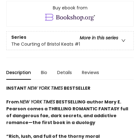
Buy ebook from
Series
More in this series
The Courting of Bristol Keats
#1
Description
Bio
Details
Reviews
INSTANT
NEW YORK TIMES
BESTSELLER
From
NEW YORK TIMES
BESTSELLING author Mary E.
Pearson comes a THRILLING ROMANTIC FANTASY full
of dangerous fae, dark secrets, and addictive
romance—the first book in a duology
“Rich, lush, and full of the thorny moral