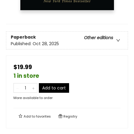
Paperback
Other editions
Published:
Oct 28, 2025
$19.99
1 in store
Add to cart
More available to order
Add to
favorites
Registry