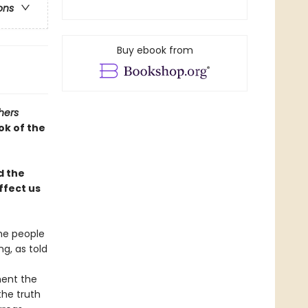
ons
Buy ebook from
hers
ok of the
d the
ffect us
the people
g, as told
ment the
the truth