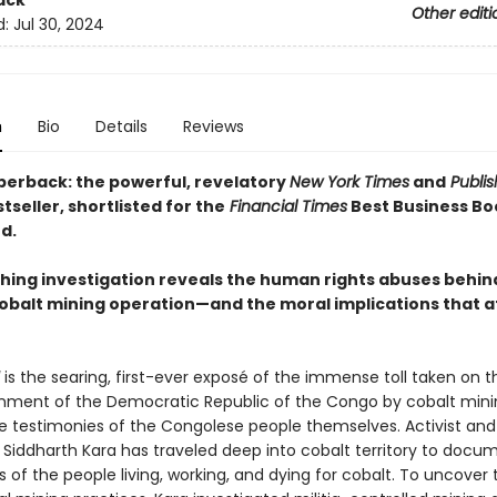
ack
Other editi
d:
Jul 30, 2024
n
Bio
Details
Reviews
perback: the powerful, revelatory
New York Times
and
Publis
tseller, shortlisted for the
Financial Times
Best Business Bo
d.
ching investigation reveals the human rights abuses behin
obalt mining operation—and the moral implications that a
is the searing, first-ever exposé of the immense toll taken on 
nment of the Democratic Republic of the Congo by cobalt minin
e testimonies of the Congolese people themselves. Activist and
 Siddharth Kara has traveled deep into cobalt territory to docu
 of the people living, working, and dying for cobalt. To uncover 