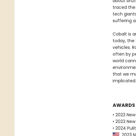
about bruta
traced the
tech giant
suffering 
Cobalt is 
today, the 
vehicles. R
often by pe
world canno
environmen
that we mu
implicated
AWARDS
• 2023 New
• 2023 New 
• 2024 Pulit
2023 Ne