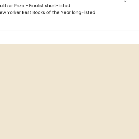
itzer Prize - Finalist short-listed
w Yorker Best Books of the Year long-listed