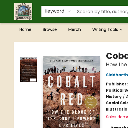
Keyword
Home
Browse
Merch
Writing Tools
The Squirrel and Acorn Bookshop
Coba
How the 
Siddharth
Publisher
Political 
History
/
A
Social Sc
Illustrati
Sales dem