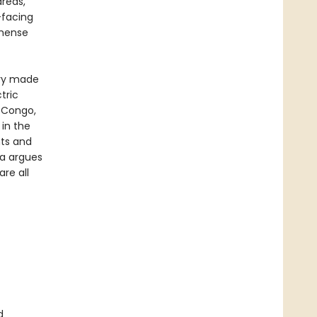
areas,
-facing
mmense
ery made
tric
e Congo,
 in the
hts and
ra argues
re all
d