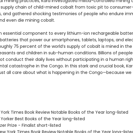
l mining practices, Kara investigated militia-controlled mining 
 supply chain of child-mined cobalt from toxic pit to consumer
s, and gathered shocking testimonies of people who endure i
and even die mining cobalt.
an essential component to every lithium-ion rechargeable batt
batteries that power our smartphones, tablets, laptops, and elec
oughly 75 percent of the world’s supply of cobalt is mined in th
asants and children in sub-human conditions. Billions of people
t conduct their daily lives without participating in a human rig
tal catastrophe in the Congo. In this stark and crucial book, Ka
st all care about what is happening in the Congo—because we a
.
 York Times Book Review Notable Books of the Year long-listed
Yorker Best Books of the Year long-listed
zer Prize - Finalist short-listed
w York Times Book Review Notable Books of the Year long-liste