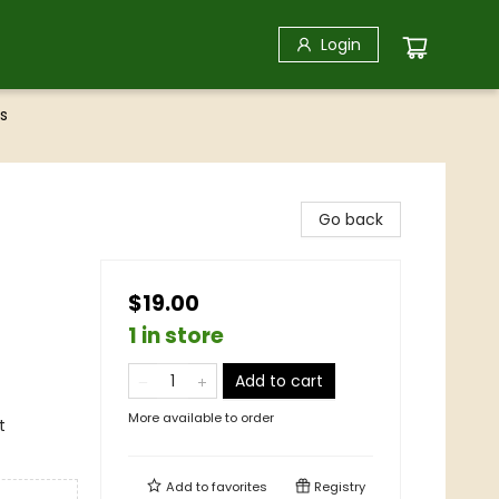
Login
s
Go back
$19.00
1 in store
Add to cart
More available to order
t
Add to
favorites
Registry