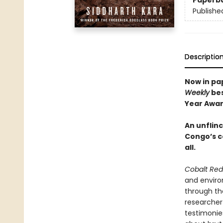
Paperb
Publishe
Descriptio
Now in pa
Weekly
bes
Year Awar
An unflin
Congo’s c
all.
Cobalt Red
and enviro
through th
researcher
testimonies