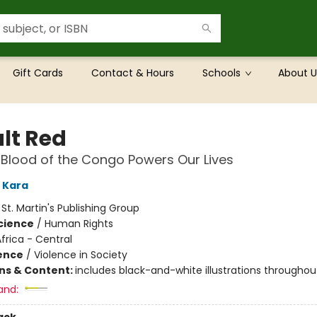
Gift Cards
Contact & Hours
Schools
About U
lt Red
Blood of the Congo Powers Our Lives
 Kara
:
St. Martin's Publishing Group
Science
/
Human Rights
frica - Central
ience
/
Violence in Society
ons & Content:
includes black-and-white illustrations throughou
and: