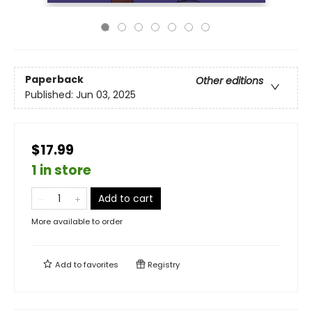
Paperback
Other editions
Published:
Jun 03, 2025
$17.99
1 in store
Add to cart
More available to order
Add to
favorites
Registry