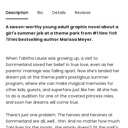
Description
Bio
Details
Reviews
A swoon-worthy young adult graphic novel about a
girl's summer job at a theme park from #1
New York
Times
bestselling author Marissa Meyer.
When Tabitha Laurie was growing up, a visit to
Sommerland saved her belief in true love, even as her
parents’ marriage was falling apart. Now she’s landed her
dream job at the theme park’s prestigious summer
program, where she can make magical memories for
other kids, guests, and superfans just like her. All she has
to do is audition for one of the coveted princess roles,
and soon her dreams will come true.
There’s just one problem. The heroes and heroines at
Sommerland are all, well… thin. And no matter how much
Tabi lives for the magic, she simply doesn't fit the park's