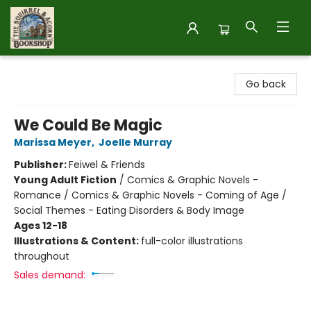
The Squirrel and Acorn Bookshop
Go back
We Could Be Magic
Marissa Meyer
,
Joelle Murray
Publisher:
Feiwel & Friends
Young Adult Fiction
/
Comics & Graphic Novels -
Romance / Comics & Graphic Novels - Coming of Age /
Social Themes - Eating Disorders & Body Image
Ages 12-18
Illustrations & Content:
full-color illustrations
throughout
Sales demand: