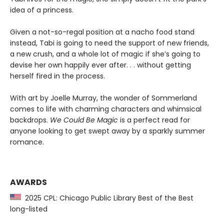
idea of a princess.
Given a not-so-regal position at a nacho food stand
instead, Tabi is going to need the support of new friends,
a new crush, and a whole lot of magic if she’s going to
devise her own happily ever after. . . without getting
herself fired in the process.
With art by Joelle Murray, the wonder of Sommerland
comes to life with charming characters and whimsical
backdrops.
We Could Be Magic
is a perfect read for
anyone looking to get swept away by a sparkly summer
romance.
AWARDS
2025 CPL: Chicago Public Library Best of the Best
long-listed