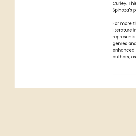
Curley. Thi
Spinoza's p
For more t
literature 
represents
genres and 
enhanced b
authors, as