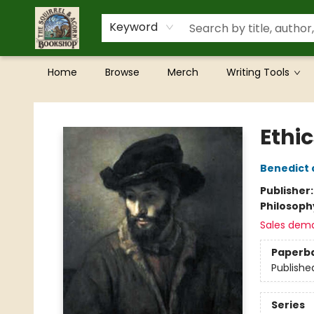
Keyword
Home
Browse
Merch
Writing Tools
The Squirrel and Acorn Bookshop
Ethi
Benedict 
Publisher
Philosoph
Sales dem
Paperb
Publishe
Series