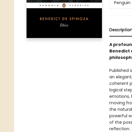
Penguin 
Descriptio
A profound
Benedict 
philosoph
Published s
an elegant,
coherent pi
logical ste
emotions, 
moving fro
the natura
powerful wo
of the pos
reflection