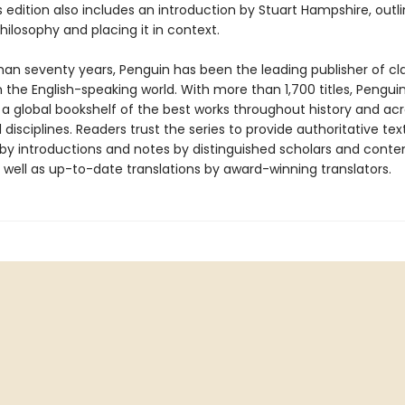
s edition also includes an introduction by Stuart Hampshire, outli
hilosophy and placing it in context.
han seventy years, Penguin has been the leading publisher of cl
in the English-speaking world. With more than 1,700 titles, Pengui
 a global bookshelf of the best works throughout history and ac
disciplines. Readers trust the series to provide authoritative tex
y introductions and notes by distinguished scholars and cont
 well as up-to-date translations by award-winning translators.