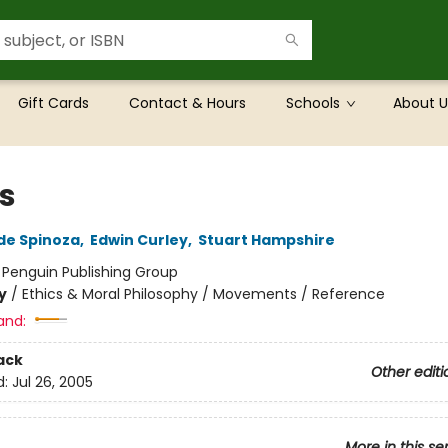
Gift Cards
Contact & Hours
Schools
About U
cs
de Spinoza
,
Edwin Curley
,
Stuart Hampshire
:
Penguin Publishing Group
y
/
Ethics & Moral Philosophy / Movements / Reference
and:
ack
Other editi
d:
Jul 26, 2005
More in this se