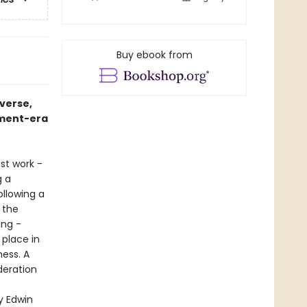
Buy ebook from
iverse,
nment-era
st work -
g a
ollowing a
 the
ing -
 place in
ness. A
ideration
y Edwin