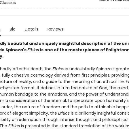
Classics
n
Bio
Details
Reviews
ly beautiful and uniquely insightful description of the un
de Spinoza's
Ethics
is one of the masterpieces of Enlighte
y.
hortly after his death, the
Ethics
is undoubtedly Spinoza's greate
 fully cohesive cosmology derived from first principles, providin
cture of reality, and a guide to the meaning of an ethical life. F
p-by-step format, it defines in turn the nature of God, the mind,
human bondage to the emotions, and the power of understand
m a consideration of the eternal, to speculate upon humanity's
l order, the nature of freedom and the path to attainable happi
rk of elegant simplicity, the
Ethics
is a brilliantly insightful cons
sibility of redemption through intense thought and philosophical
. The
Ethics
is presented in the standard translation of the work b