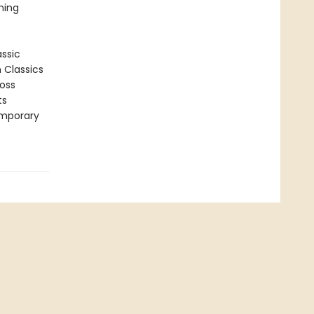
ning
assic
n Classics
ross
ts
emporary