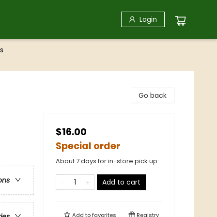
Login
s
Go back
$16.00
Special order
About 7 days for in-store pick up
ons
Add to cart
Add to
favorites
Registry
ries