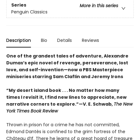
Series
More in this series
Penguin Classics
Description
Bio
Details
Reviews
One of the grandest tales of adventure, Alexandre
Dumas’s epic novel of revenge, perseverance, lost
love, and self-invention—now a PBS Masterpiece
miniseries starring Sam Claflin and Jeremy Irons
“My desert island book . . . No matter how many
times I revisit it, I find new lines to appreciate, new
narrative corners to explore.”—V. E. Schwab,
The New
York Times Book Review
Thrown in prison for a crime he has not committed,
Edmond Dantès is confined to the grim fortress of the
Château d’If. There he learns of a great hoard of treasure