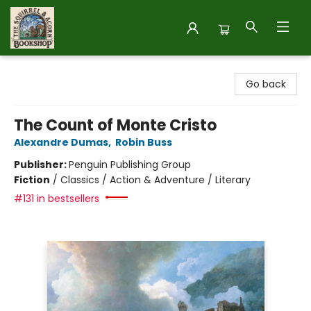
The Squirrel and Acorn Bookshop
Go back
The Count of Monte Cristo
Alexandre Dumas
,
Robin Buss
Publisher:
Penguin Publishing Group
Fiction
/
Classics / Action & Adventure / Literary
#131 in bestsellers