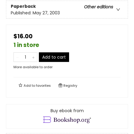
Paperback
Other editions
Published:
May 27, 2003
$16.00
1 in store
Add to cart
More available to order
Add to
favorites
Registry
Buy ebook from