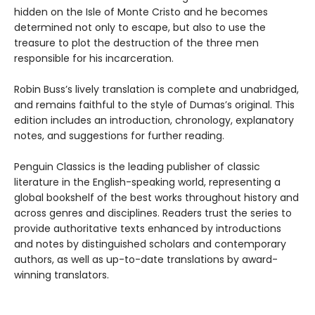
hidden on the Isle of Monte Cristo and he becomes
determined not only to escape, but also to use the
treasure to plot the destruction of the three men
responsible for his incarceration.
Robin Buss’s lively translation is complete and unabridged,
and remains faithful to the style of Dumas’s original. This
edition includes an introduction, chronology, explanatory
notes, and suggestions for further reading.
Penguin Classics is the leading publisher of classic
literature in the English-speaking world, representing a
global bookshelf of the best works throughout history and
across genres and disciplines. Readers trust the series to
provide authoritative texts enhanced by introductions
and notes by distinguished scholars and contemporary
authors, as well as up-to-date translations by award-
winning translators.