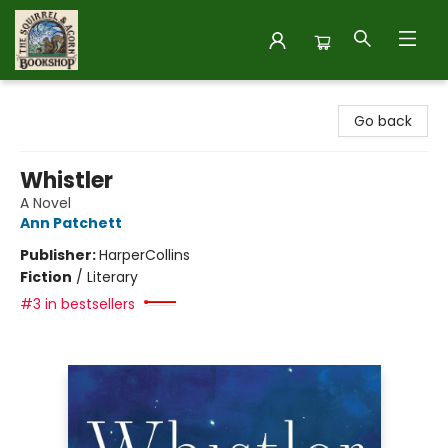
The Squirrel and Acorn Bookshop
Go back
Whistler
A Novel
Ann Patchett
Publisher:
HarperCollins
Fiction
/
Literary
#3 in bestsellers