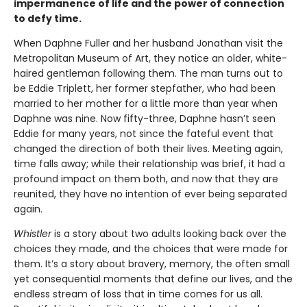
impermanence of life and the power of connection
to defy time.
When Daphne Fuller and her husband Jonathan visit the
Metropolitan Museum of Art, they notice an older, white-
haired gentleman following them. The man turns out to
be Eddie Triplett, her former stepfather, who had been
married to her mother for a little more than year when
Daphne was nine. Now fifty-three, Daphne hasn’t seen
Eddie for many years, not since the fateful event that
changed the direction of both their lives. Meeting again,
time falls away; while their relationship was brief, it had a
profound impact on them both, and now that they are
reunited, they have no intention of ever being separated
again.
Whistler
is a story about two adults looking back over the
choices they made, and the choices that were made for
them. It’s a story about bravery, memory, the often small
yet consequential moments that define our lives, and the
endless stream of loss that in time comes for us all.