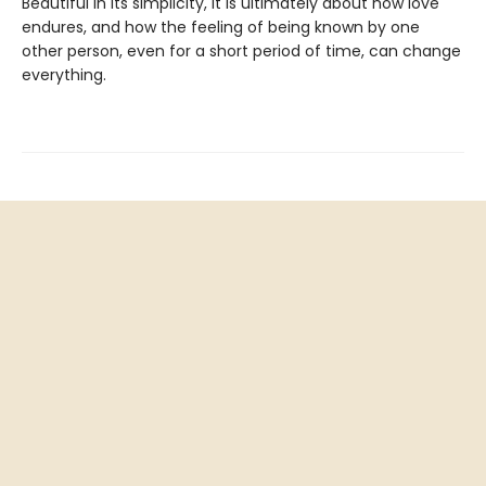
Beautiful in its simplicity, it is ultimately about how love
endures, and how the feeling of being known by one
other person, even for a short period of time, can change
everything.