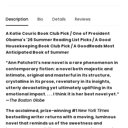
Description
Bio
Details
Reviews
A Katie Couric Book Club Pick / One of President
Obama's '26 Summer Reading List Picks / A Good
Housekeeping Book Club Pick / A GoodReads Most
Anticipated Book of Summer
“Ann Patchett’s new novel is a rare phenomenon in
contemporary fiction: a novel both majestic and
intimate, original and masterful in its structure,
crystalline in its prose, revelatory in its insights,
utterly devastating yet ultimately uplifting in its
emotional impact. . . . I think it is her best novel yet.”
—
The Boston Globe
The acclaimed, prize-winning #1
New York Times
bestselling writer returns with a moving, luminous
novel that reminds us of the sweetness and