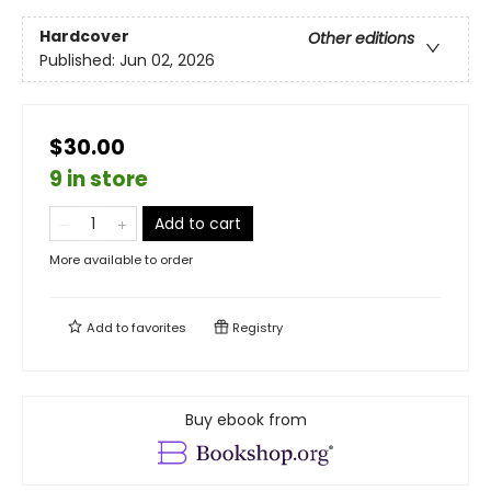
Hardcover
Other editions
Published:
Jun 02, 2026
$30.00
9 in store
Add to cart
More available to order
Add to
favorites
Registry
Buy ebook from