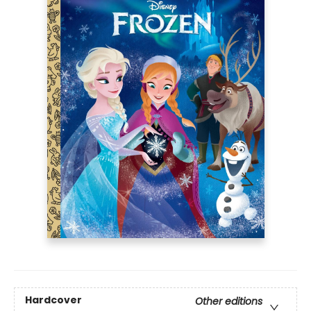
Hardcover
Other editions