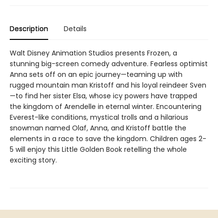
Description
Details
Walt Disney Animation Studios presents Frozen, a
stunning big-screen comedy adventure. Fearless optimist
Anna sets off on an epic journey—teaming up with
rugged mountain man Kristoff and his loyal reindeer Sven
—to find her sister Elsa, whose icy powers have trapped
the kingdom of Arendelle in eternal winter. Encountering
Everest-like conditions, mystical trolls and a hilarious
snowman named Olaf, Anna, and Kristoff battle the
elements in a race to save the kingdom. Children ages 2-
5 will enjoy this Little Golden Book retelling the whole
exciting story.