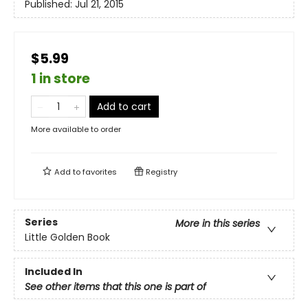
Published:
Jul 21, 2015
$5.99
1 in store
Add to cart
More available to order
Add to
favorites
Registry
Series
More in this series
Little Golden Book
Included In
See other items that this one is part of