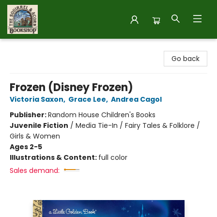
The Squirrel and Acorn Bookshop
Go back
Frozen (Disney Frozen)
Victoria Saxon
,
Grace Lee
,
Andrea Cagol
Publisher:
Random House Children's Books
Juvenile Fiction
/
Media Tie-In / Fairy Tales & Folklore /
Girls & Women
Ages 2-5
Illustrations & Content:
full color
Sales demand: