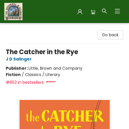
The Squirrel and Acorn Bookshop
Go back
The Catcher in the Rye
J D Salinger
Publisher:
Little, Brown and Company
Fiction
/
Classics / Literary
#653 in bestsellers