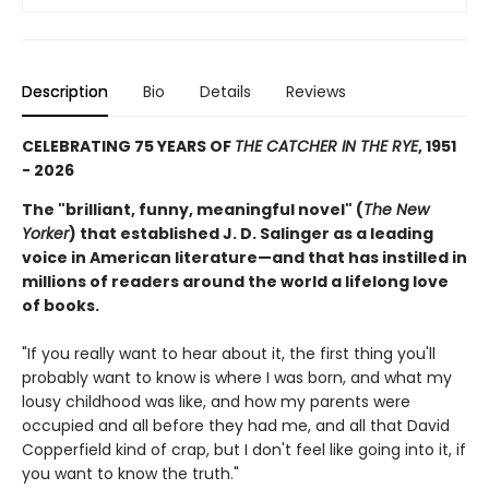
Description
Bio
Details
Reviews
CELEBRATING 75 YEARS OF
THE CATCHER IN THE RYE
, 1951
- 2026
The "brilliant, funny, meaningful novel" (
The New
Yorker
) that established J. D. Salinger as a leading
voice in American literature—and that has instilled in
millions of readers around the world a lifelong love
of books.
"If you really want to hear about it, the first thing you'll
probably want to know is where I was born, and what my
lousy childhood was like, and how my parents were
occupied and all before they had me, and all that David
Copperfield kind of crap, but I don't feel like going into it, if
you want to know the truth."