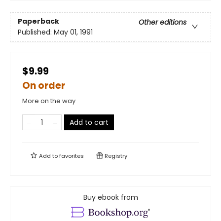
Paperback
Other editions
Published:
May 01, 1991
$9.99
On order
More on the way
Add to cart
Add to
favorites
Registry
Buy ebook from