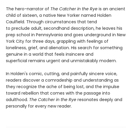
The hero-narrator of
The Catcher in the Rye
is an ancient
child of sixteen, a native New Yorker named Holden
Caulfield. Through circumstances that tend
to preclude adult, secondhand description, he leaves his
prep school in Pennsylvania and goes underground in New
York City for three days, grappling with feelings of
loneliness, grief, and alienation. His search for something
genuine in a world that feels insincere and
superficial remains urgent and unmistakably modern.
In Holden's comic, cutting, and painfully sincere voice,
readers discover a comradeship and understanding as
they recognize the ache of being lost, and the impulse
toward rebellion that comes with the passage into
adulthood.
The Catcher in the Rye
resonates deeply and
personally for every new reader.