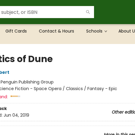
Gift Cards
Contact & Hours
Schools
About U
tics of Dune
bert
:
Penguin Publishing Group
cience Fiction - Space Opera / Classics / Fantasy - Epic
and:
ack
Other editi
d:
Jun 04, 2019
More in this se