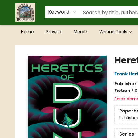
Keyword
Home
Browse
Merch
Writing Tools
The Squirrel and Acorn Bookshop
Here
Frank Her
Publisher
Fiction
/
S
Sales dem
Paperb
Publishe
Series