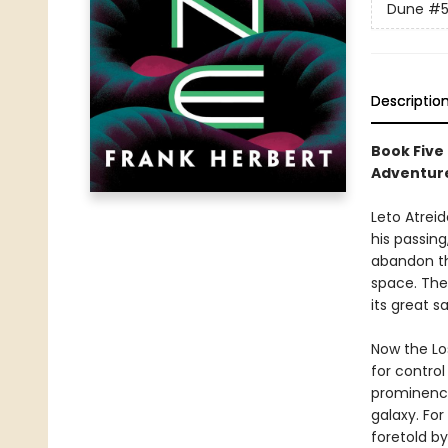
Dune
#
Descriptio
Book Five
Adventure
Leto Atreid
his passing
abandon th
space. The
its great 
Now the Lo
for contro
prominence
galaxy. For
foretold by