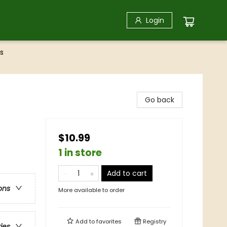
Login
s
Go back
$10.99
1 in store
Add to cart
ons
More available to order
Add to
favorites
Registry
ries