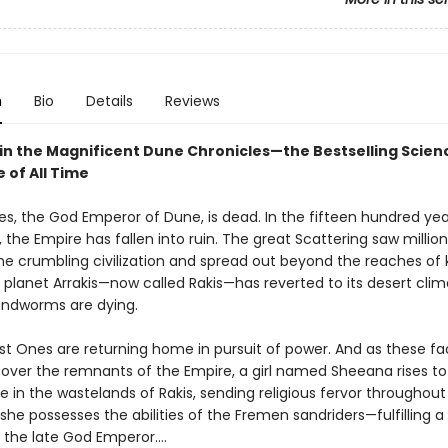
5
n
Bio
Details
Reviews
 in the Magnificent Dune Chronicles—the Bestselling Scienc
 of All Time
es, the God Emperor of Dune, is dead. In the fifteen hundred yea
, the Empire has fallen into ruin. The great Scattering saw million
e crumbling civilization and spread out beyond the reaches of
 planet Arrakis—now called Rakis—has reverted to its desert clim
sandworms are dying.
st Ones are returning home in pursuit of power. And as these fac
l over the remnants of the Empire, a girl named Sheeana rises to
 in the wastelands of Rakis, sending religious fervor throughout
 she possesses the abilities of the Fremen sandriders—fulfilling 
 the late God Emperor....