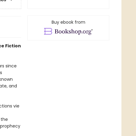
Buy ebook from
e Fiction
rs since
s
 known
ate, and
tions vie
 the
a prophecy