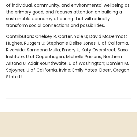
of individual, community, and environmental wellbeing as
the primary good; and focuses attention on building a
sustainable economy of caring that will radically
transform social connections and possibilities.
Contributors: Chelsey R. Carter, Yale U; David McDermott
Hughes, Rutgers U; Stephanie Delise Jones, U of California,
Riverside; Sameena Mulla, Emory U; Katy Overstreet, Saxo
Institute, U of Copenhagen; Michelle Parsons, Northern
Arizona U; Adair Rounthwaite, U of Washington; Damien M.
Sojoyner, U of California, Irvine; Emily Yates-Doerr, Oregon
State U.