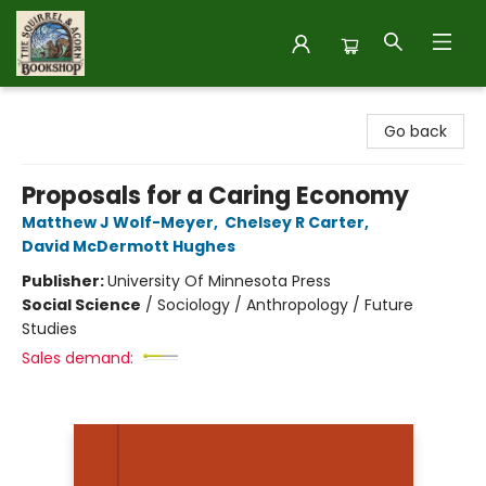
The Squirrel and Acorn Bookshop
Go back
Proposals for a Caring Economy
Matthew J Wolf-Meyer
,
Chelsey R Carter
,
David McDermott Hughes
Publisher:
University Of Minnesota Press
Social Science
/
Sociology / Anthropology / Future
Studies
Sales demand: