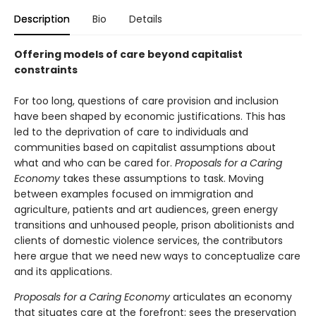
Description
Bio
Details
Offering models of care beyond capitalist
constraints
For too long, questions of care provision and inclusion
have been shaped by economic justifications. This has
led to the deprivation of care to individuals and
communities based on capitalist assumptions about
what and who can be cared for.
Proposals for a Caring
Economy
takes these assumptions to task. Moving
between examples focused on immigration and
agriculture, patients and art audiences, green energy
transitions and unhoused people, prison abolitionists and
clients of domestic violence services, the contributors
here argue that we need new ways to conceptualize care
and its applications.
Proposals for a Caring Economy
articulates an economy
that situates care at the forefront; sees the preservation