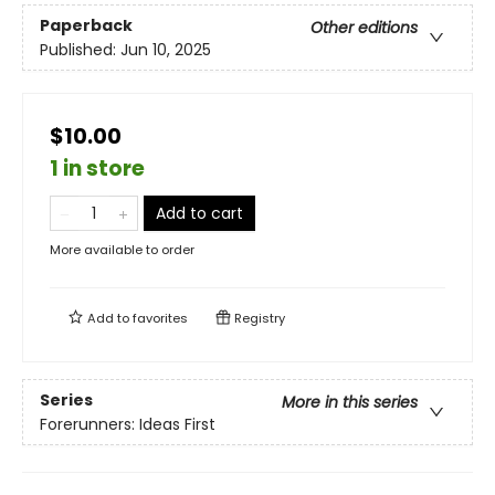
Paperback
Other editions
Published:
Jun 10, 2025
$10.00
1 in store
Add to cart
More available to order
Add to
favorites
Registry
Series
More in this series
Forerunners: Ideas First