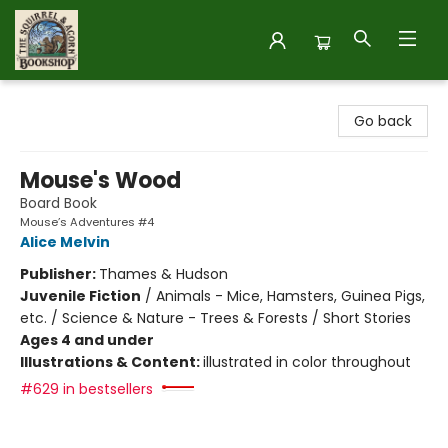
The Squirrel and Acorn Bookshop
Go back
Mouse's Wood
Board Book
Mouse’s Adventures #4
Alice Melvin
Publisher:
Thames & Hudson
Juvenile Fiction
/
Animals - Mice, Hamsters, Guinea Pigs,
etc. / Science & Nature - Trees & Forests / Short Stories
Ages 4 and under
Illustrations & Content:
illustrated in color throughout
#629 in bestsellers