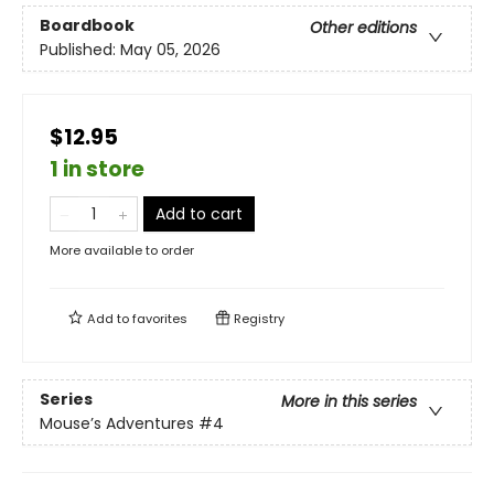
Boardbook
Other editions
Published:
May 05, 2026
$12.95
1 in store
Add to cart
More available to order
Add to
favorites
Registry
Series
More in this series
Mouse’s Adventures
#4