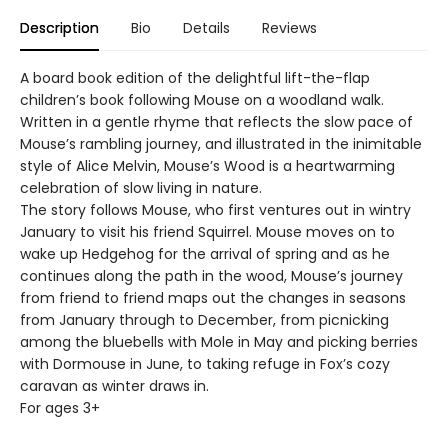
Description
Bio
Details
Reviews
A board book edition of the delightful lift-the-flap
children’s book following Mouse on a woodland walk.
Written in a gentle rhyme that reflects the slow pace of
Mouse’s rambling journey, and illustrated in the inimitable
style of Alice Melvin, Mouse’s Wood is a heartwarming
celebration of slow living in nature.
The story follows Mouse, who first ventures out in wintry
January to visit his friend Squirrel. Mouse moves on to
wake up Hedgehog for the arrival of spring and as he
continues along the path in the wood, Mouse’s journey
from friend to friend maps out the changes in seasons
from January through to December, from picnicking
among the bluebells with Mole in May and picking berries
with Dormouse in June, to taking refuge in Fox’s cozy
caravan as winter draws in.
For ages 3+