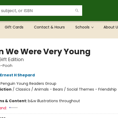
Gift Cards
Contact & Hours
Schools
About U
 We Were Very Young
ift Edition
e-Pooh
Ernest H Shepard
:
Penguin Young Readers Group
iction
/
Classics / Animals - Bears / Social Themes - Friendship
ons & Content:
b&w illustrations throughout
and: