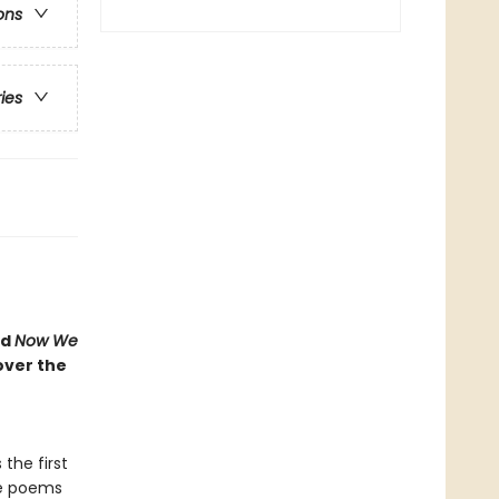
ons
ries
nd
Now We
cover the
 the first
ese poems