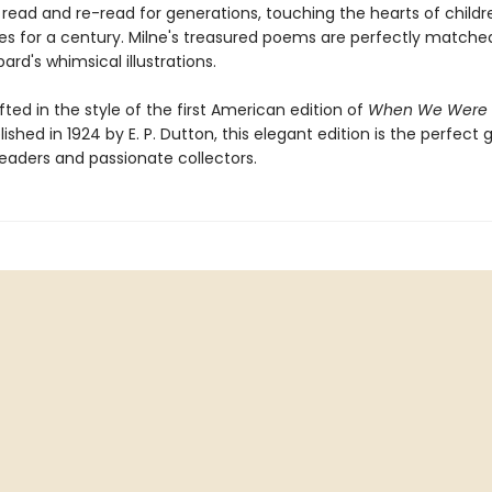
read and re-read for generations, touching the hearts of child
lies for a century. Milne's treasured poems are perfectly matche
ard's whimsical illustrations.
afted in the style of the first American edition of
When We Were 
lished in 1924 by E. P. Dutton, this elegant edition is the perfect g
eaders and passionate collectors.