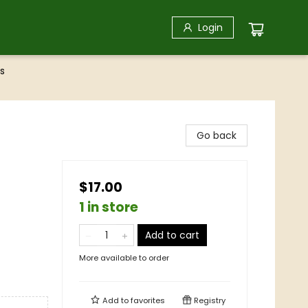
Login
s
Go back
$17.00
1 in store
Add to cart
More available to order
Add to
favorites
Registry