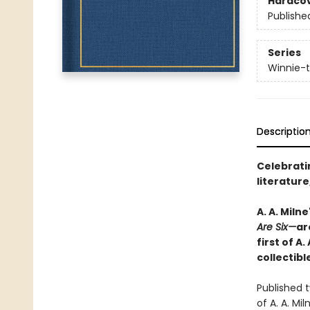
Hardco
Publishe
Series
Winnie-
Descriptio
Celebratin
literatur
A. A. Miln
Are Six—
ar
first of A
collectibl
Published 
of A. A. Mi