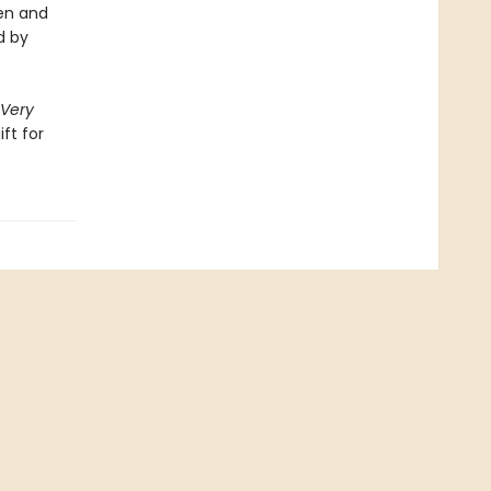
ren and
d by
Very
ift for