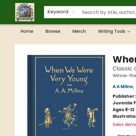
Keyword
Home
Browse
Merch
Writing Tools
The Squirrel and Acorn Bookshop
When
Classic G
Winnie-th
A A Milne
,
Publisher
Juvenile F
Ages 8-12
Illustrati
Sales dem