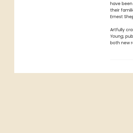
have been 
their fami
Ernest Shep
Artfully cr
Young
, pub
both new r