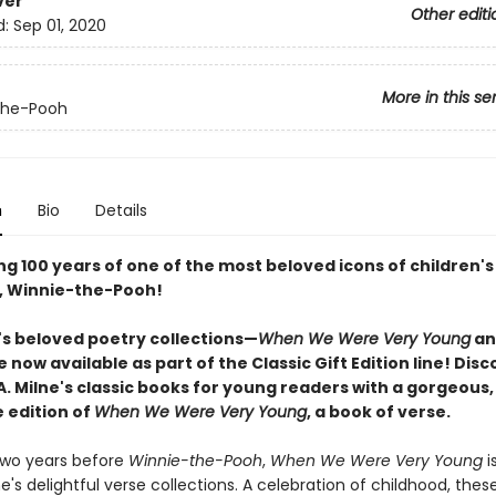
ver
Other editi
d:
Sep 01, 2020
More in this se
the-Pooh
n
Bio
Details
g 100 years of one of the most beloved icons of children's
e, Winnie-the-Pooh!
e's beloved poetry collections—
When We Were Very Young
a
e now available as part of the Classic Gift Edition line! Dis
. A. Milne's classic books for young readers with a gorgeous,
e edition of
When We Were Very Young
, a book of verse.
two years before
Winnie-the-Pooh
,
When We Were Very Young
is
lne's delightful verse collections. A celebration of childhood, th