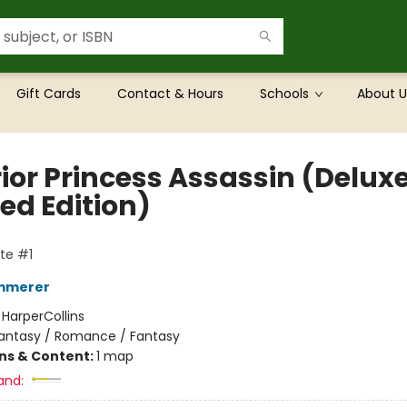
Gift Cards
Contact & Hours
Schools
About U
ior Princess Assassin (Delux
ed Edition)
te #1
emmerer
:
HarperCollins
antasy / Romance / Fantasy
ons & Content:
1 map
and: