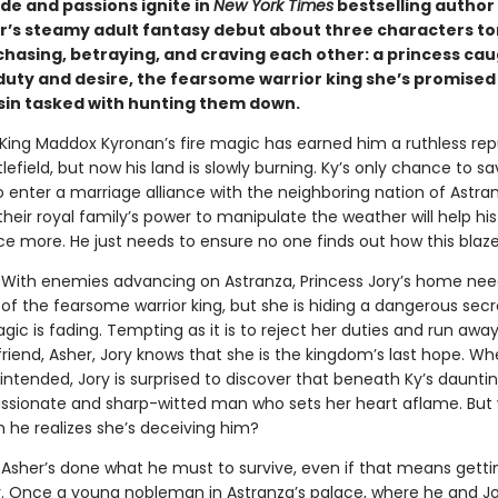
ide and passions ignite in
New York Times
bestselling author 
s steamy adult fantasy debut about three characters to
hasing, betraying, and craving each other: a princess ca
uty and desire, the fearsome warrior king she’s promised 
sin tasked with hunting them down.
King Maddox Kyronan’s fire magic has earned him a ruthless rep
lefield, but now his land is slowly burning. Ky’s only chance to sa
o enter a marriage alliance with the neighboring nation of Astra
heir royal family’s power to manipulate the weather will help h
nce more. He just needs to ensure no one finds out how this blaz
With enemies advancing on Astranza, Princess Jory’s home nee
of the fearsome warrior king, but she is hiding a dangerous secr
gic is fading. Tempting as it is to reject her duties and run away
riend, Asher, Jory knows that she is the kingdom’s last hope. W
ntended, Jory is surprised to discover that beneath Ky’s dauntin
ssionate and sharp-witted man who sets her heart aflame. But w
 he realizes she’s deceiving him?
.
Asher’s done what he must to survive, even if that means getti
y. Once a young nobleman in Astranza’s palace, where he and J