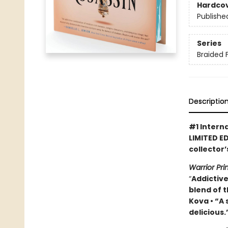
Hardco
Publishe
Series
Braided 
Descriptio
#1 Intern
LIMITED ED
collector
Warrior Pr
“
Addictive
blend of t
Kova • “A
delicious.