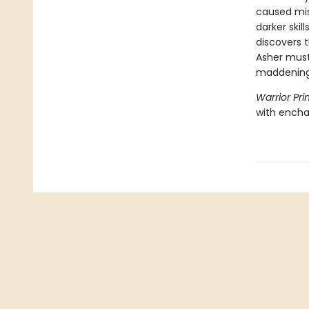
caused mis
darker skil
discovers 
Asher must
maddening 
Warrior Pri
with encha