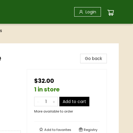
Login
s
e
Go back
$32.00
1 in store
Add to cart
More available to order
Add to
favorites
Registry