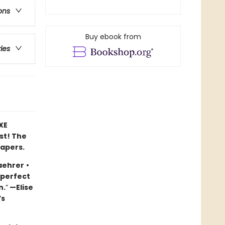
ons
Buy ebook from
ries
XE
ast! The
papers.
aehrer
•
 perfect
n.
”
—Elise
’s