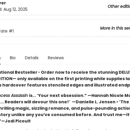
ver
Other editi
d:
Aug 12, 2025
More in this se
Fate
#1
n
Bio
Details
Reviews
ational Bestseller
•
Order now to receive the stunning DELU
ITION— only available on the first printing while supplies l
’s hardcover features stenciled edges and illustrated end
incess Assassin
is...
“
Your next obsession.” —Hannah Nicole M
... Readers will devour this one!
”
—Danielle L. Jensen •
“
The
hrilling magic, sizzling romance, and pulse-pounding actio
 story unlike any you’ve consumed before. And trust me—it
”—Jodi Picoult