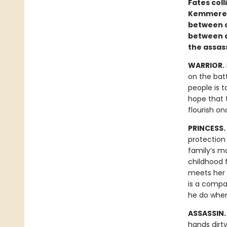
Fates coll
Kemmerer’
between c
between d
the assas
WARRIOR.
on the batt
people is t
hope that t
flourish o
PRINCESS.
protection 
family’s ma
childhood f
meets her i
is a compa
he do when
ASSASSIN
hands dirt