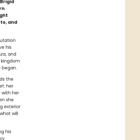
Brigid
rn
ught
to, and
utation
ve his
nza, and
is kingdom
e began.
ds the
et: her
 with her
hen she
g exterior
hat will
ng his
ory