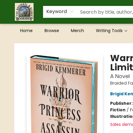
Keyword
Home
Browse
Merch
Writing Tools
The Squirrel and Acorn Bookshop
Warr
Limit
A Novel
Braided Fa
Brigid K
Publisher
Fiction
/
F
Illustrati
Sales dem