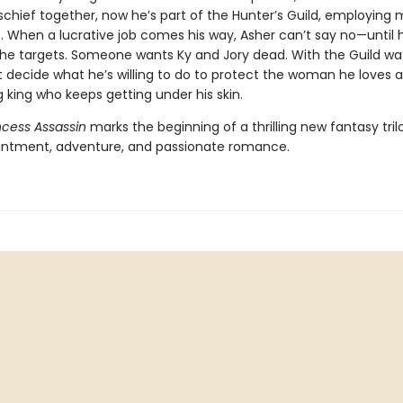
chief together, now he’s part of the Hunter’s Guild, employing
ls. When a lucrative job comes his way, Asher can’t say no—until 
the targets. Someone wants Ky and Jory dead. With the Guild wa
 decide what he’s willing to do to protect the woman he loves 
king who keeps getting under his skin.
ncess Assassin
marks the beginning of a thrilling new fantasy trilo
ntment, adventure, and passionate romance.