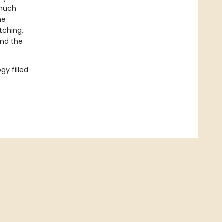
 much
he
tching,
and the
gy filled