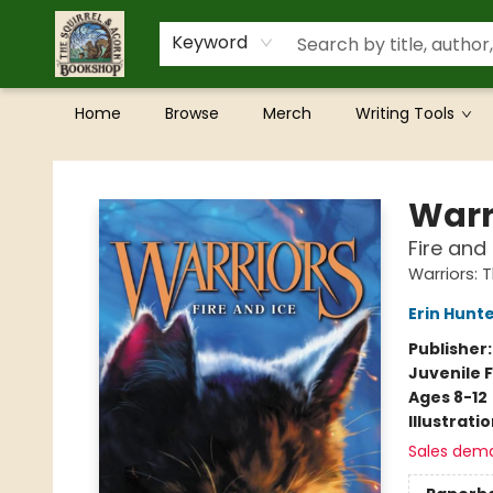
Keyword
Home
Browse
Merch
Writing Tools
The Squirrel and Acorn Bookshop
Warr
Fire and 
Warriors: 
Erin Hunt
Publisher
Juvenile F
Ages 8-12
Illustrati
Sales dem