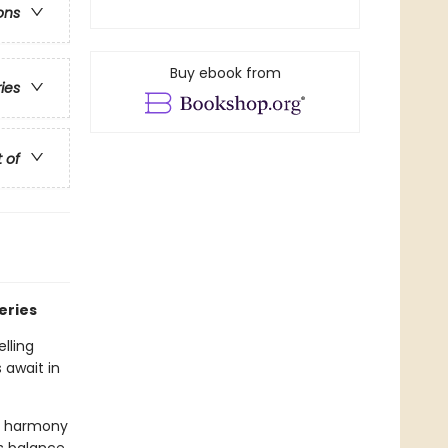
ons
Buy ebook from
ries
t of
eries
lling
 await in
sy harmony