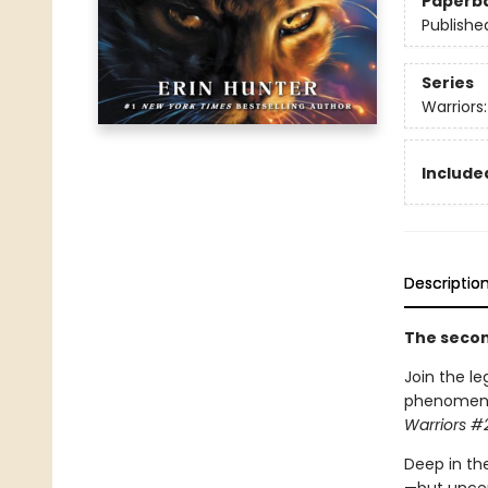
Paperb
Publishe
Series
Warriors
Included
Descriptio
The second
Join the le
phenomenon.
Warriors #2
Deep in the