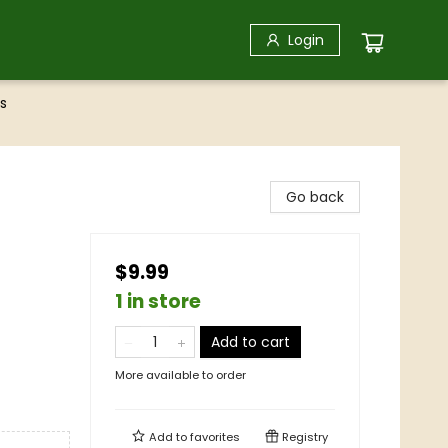
Login
s
Go back
$9.99
1 in store
Add to cart
More available to order
Add to
favorites
Registry