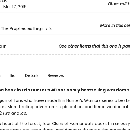
ack
Other editi
d:
Mar 17, 2015
More in this se
: The Prophecies Begin
#2
 In
See other items that this one is par
n
Bio
Details
Reviews
 book in Erin Hunter’s #1 nationally bestselling Warriors s
gion of fans who have made Erin Hunter’s Warriors series a bestse
 More thrilling adventures, epic action, and fierce warrior cats
: Fire and Ice.
 heart of the forest, four Clans of warrior cats coexist in unea