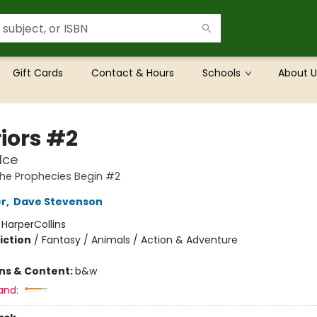
Gift Cards
Contact & Hours
Schools
About U
iors #2
Ice
The Prophecies Begin #2
er
,
Dave Stevenson
:
HarperCollins
iction
/
Fantasy / Animals / Action & Adventure
ons & Content:
b&w
and: