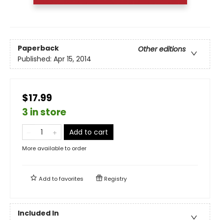
Paperback
Other editions
Published:
Apr 15, 2014
$17.99
3 in store
Add to cart
More available to order
Add to
favorites
Registry
Included In