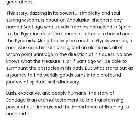
generations.
This story, dazzling in its powerful simplicity and soul-
stirring wisdom, is about an Andalusian shepherd boy
named Santiago who travels from his homeland in Spain
to the Egyptian desert in search of a treasure buried near
the Pyramids. Along the way he meets a Gypsy woman, a
man who calls himself a king, and an alchemist, all of
whom point Santiago in the direction of his quest. No one
knows what the treasure is, or if Santiago will be able to
surmount the obstacles in his path. But what starts out as
a journey to find worldly goods turns into a profound
journey of spiritual self-discovery.
Lush, evocative, and deeply humane, the story of
Santiago is an eternal testament to the transforming
power of our dreams and the importance of listening to
our hearts.