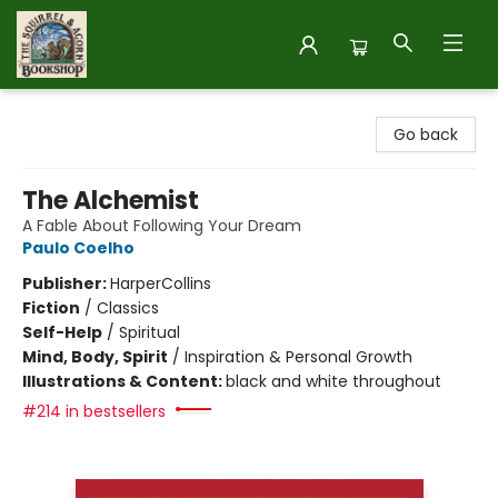
The Squirrel and Acorn Bookshop
Go back
The Alchemist
A Fable About Following Your Dream
Paulo Coelho
Publisher:
HarperCollins
Fiction
/
Classics
Self-Help
/
Spiritual
Mind, Body, Spirit
/
Inspiration & Personal Growth
Illustrations & Content:
black and white throughout
#214 in bestsellers