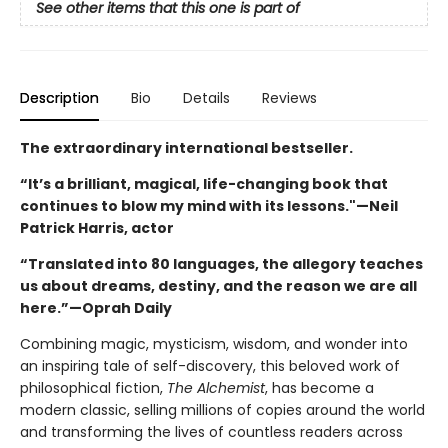
See other items that this one is part of
Description
Bio
Details
Reviews
The extraordinary international bestseller.
“It’s a brilliant, magical, life-changing book that
continues to blow my mind with its lessons."—Neil
Patrick Harris, actor
“Translated into 80 languages, the allegory teaches
us about dreams, destiny, and the reason we are all
here.”—Oprah Daily
Combining magic, mysticism, wisdom, and wonder into
an inspiring tale of self-discovery, this beloved work of
philosophical fiction,
The Alchemist
, has become a
modern classic, selling millions of copies around the world
and transforming the lives of countless readers across